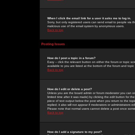
When I click the email link for a user it asks me to log in.
Sorry, but only registered users can send email to people via the
malicious use of the email system by anonymous users.
Back to top
Posting Issues
How do I post a topic in a forum?
Easy -- click the relevant button on either the forum or topic 
available to you are listed at the bottom of the forum and topi
Back to top
How do I edit or delete a post?
Unless you are the board admin or forum moderator you can onl
limited time after it was made) by clicking the
edit
button for the
piece of text output below the post when you return to the topic 
replied; it also will not appear if moderators or administrators
Please note that normal users cannot delete a post once some
Back to top
How do I add a signature to my post?