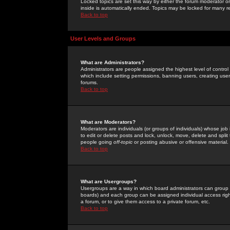
Locked topics are set this way by either the forum moderator or
inside is automatically ended. Topics may be locked for many 
Back to top
User Levels and Groups
What are Administrators?
Administrators are people assigned the highest level of control
which include setting permissions, banning users, creating userg
forums.
Back to top
What are Moderators?
Moderators are individuals (or groups of individuals) whose job 
to edit or delete posts and lock, unlock, move, delete and spli
people going
off-topic
or posting abusive or offensive material.
Back to top
What are Usergroups?
Usergroups are a way in which board administrators can group u
boards) and each group can be assigned individual access right
a forum, or to give them access to a private forum, etc.
Back to top