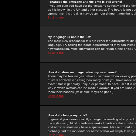
I changed the timezone and the time is still wrong!
If you are sure you have set the timezone correctly and the time 
as it is known in the UK and other places). The board is not 
summer months the time may be an hour different from the real 
Back to top
My language is not in the list!
The most likely reasons for this are either the administrator di
language. Try asking the board administrator if they can install
new translation. More information can be found at the phpBB G
Back to top
How do I show an image below my username?
There may be two images below a username when viewing posts. 
of stars or blocks indicating how many posts you have made or
avatar; this is generally unique or personal to each user. It is
way in which avatars can be made available. If you are unable 
them their reasons (we're sure they'll be good!)
Back to top
How do I change my rank?
In general you cannot directly change the wording of any rank
the style used). Most boards use ranks to indicate the number
and administrators may have a special rank. Please do not abuse
probably find the moderator or administrator will simply lower y
Back to top