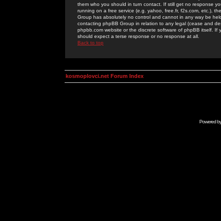
them who you should in turn contact. If still get no response yo
running on a free service (e.g. yahoo, free.fr, f2s.com, etc.)
Group has absolutely no control and cannot in any way be held 
contacting phpBB Group in relation to any legal (cease and desi
phpbb.com website or the discrete software of phpBB itself. If
should expect a terse response or no response at all.
Back to top
kosmoplovci.net Forum Index
Powered b