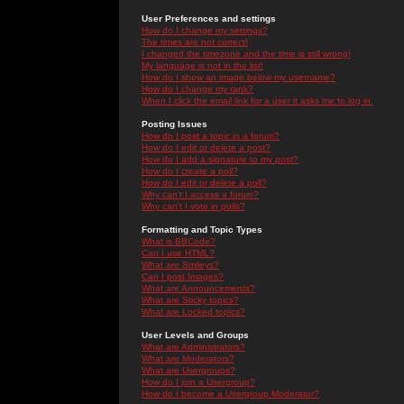
User Preferences and settings
How do I change my settings?
The times are not correct!
I changed the timezone and the time is still wrong!
My language is not in the list!
How do I show an image below my username?
How do I change my rank?
When I click the email link for a user it asks me to log in.
Posting Issues
How do I post a topic in a forum?
How do I edit or delete a post?
How do I add a signature to my post?
How do I create a poll?
How do I edit or delete a poll?
Why can't I access a forum?
Why can't I vote in polls?
Formatting and Topic Types
What is BBCode?
Can I use HTML?
What are Smileys?
Can I post Images?
What are Announcements?
What are Sticky topics?
What are Locked topics?
User Levels and Groups
What are Administrators?
What are Moderators?
What are Usergroups?
How do I join a Usergroup?
How do I become a Usergroup Moderator?