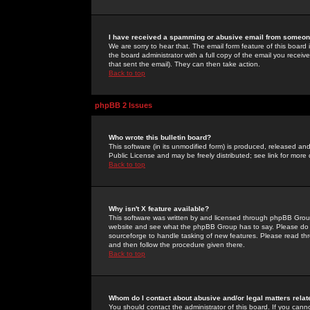
I have received a spamming or abusive email from someone
We are sorry to hear that. The email form feature of this board
the board administrator with a full copy of the email you received
that sent the email). They can then take action.
Back to top
phpBB 2 Issues
Who wrote this bulletin board?
This software (in its unmodified form) is produced, released an
Public License and may be freely distributed; see link for more 
Back to top
Why isn't X feature available?
This software was written by and licensed through phpBB Group
website and see what the phpBB Group has to say. Please do 
sourceforge to handle tasking of new features. Please read thr
and then follow the procedure given there.
Back to top
Whom do I contact about abusive and/or legal matters relat
You should contact the administrator of this board. If you cann