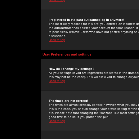
I registered in the past but cannot log in anymore!
The most likely reasons for this are: you entered an incorrect 
the administrator has deleted your account for some reason. If i
to periodically remove users who have not posted anything so a
discussions.
Back to top
User Preferences and settings
How do I change my settings?
All your settings (if you are registered) are stored in the databa
this may not be the case). This will allow you to change all your
Back to top
The times are not correct!
The times are almost certainly correct; however, what you may b
this is the case, you should change your profile setting for th
etc. Please note that changing the timezone, like most settings,
good time to do so, if you pardon the pun!
Back to top