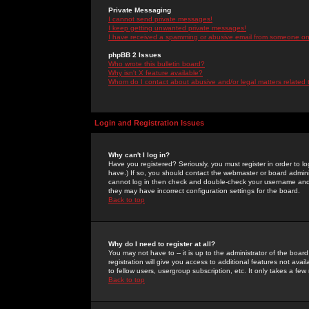
Private Messaging
I cannot send private messages!
I keep getting unwanted private messages!
I have received a spamming or abusive email from someone on 
phpBB 2 Issues
Who wrote this bulletin board?
Why isn't X feature available?
Whom do I contact about abusive and/or legal matters related 
Login and Registration Issues
Why can't I log in?
Have you registered? Seriously, you must register in order to 
have.) If so, you should contact the webmaster or board adminis
cannot log in then check and double-check your username and pa
they may have incorrect configuration settings for the board.
Back to top
Why do I need to register at all?
You may not have to -- it is up to the administrator of the boa
registration will give you access to additional features not ava
to fellow users, usergroup subscription, etc. It only takes a fe
Back to top