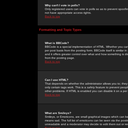
Why can't I vote in polls?
Only registered users can vote in polls so as to prevent spoofin
not have appropriate access rights.
Back to top
Formatting and Topic Types
What is BBCode?
BBCode is a special implementation of HTML. Whether you can 
per post basis from the posting form. BBCode itself is similar i
and it offers greater control over what and how something is
from the posting page.
Back to top
Can I use HTML?
That depends on whether the administrator allows you to; they ha
only certain tags work. This is a
safety
feature to prevent peopl
other problems. If HTML is enabled you can disable it on a per 
Back to top
What are Smileys?
Smileys, or Emoticons, are small graphical images which can be
means sad. The full list of emoticons can be seen via the posti
unreadable and a moderator may decide to edit them out or re
Back to top