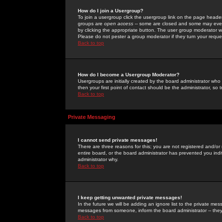
How do I join a Usergroup?
To join a usergroup click the usergroup link on the page heade
groups are
open access
-- some are closed and some may even 
by clicking the appropriate button. The user group moderator w
Please do not pester a group moderator if they turn your reques
Back to top
How do I become a Usergroup Moderator?
Usergroups are initially created by the board administrator who
then your first point of contact should be the administrator, so
Back to top
Private Messaging
I cannot send private messages!
There are three reasons for this; you are not registered and/or
entire board, or the board administrator has prevented you indiv
administrator why.
Back to top
I keep getting unwanted private messages!
In the future we will be adding an ignore list to the private m
messages from someone, inform the board administrator -- they
Back to top