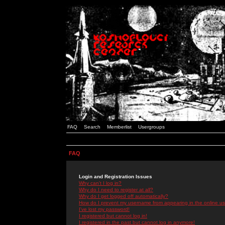
FAQ
Search
Memberlist
Usergroups
FAQ
Login and Registration Issues
Why can't I log in?
Why do I need to register at all?
Why do I get logged off automatically?
How do I prevent my username from appearing in the online use
I've lost my password!
I registered but cannot log in!
I registered in the past but cannot log in anymore!