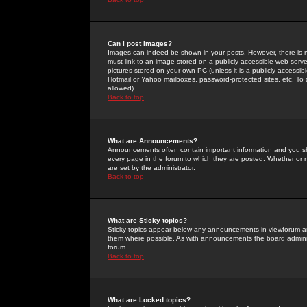
Can I post Images?
Images can indeed be shown in your posts. However, there is no 
must link to an image stored on a publicly accessible web serve
pictures stored on your own PC (unless it is a publicly access
Hotmail or Yahoo mailboxes, password-protected sites, etc. To 
allowed).
Back to top
What are Announcements?
Announcements often contain important information and you s
every page in the forum to which they are posted. Whether o
are set by the administrator.
Back to top
What are Sticky topics?
Sticky topics appear below any announcements in viewforum and
them where possible. As with announcements the board administ
forum.
Back to top
What are Locked topics?