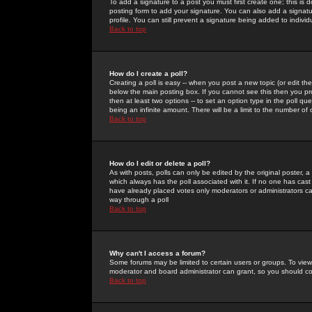
To add a signature to a post you must first create one; this is
posting form to add your signature. You can also add a signatur
profile. You can still prevent a signature being added to indiv
Back to top
How do I create a poll?
Creating a poll is easy -- when you post a new topic (or edit the
below the main posting box. If you cannot see this then you prob
then at least two options -- to set an option type in the poll qu
being an infinite amount. There will be a limit to the number of 
Back to top
How do I edit or delete a poll?
As with posts, polls can only be edited by the original poster, a m
which always has the poll associated with it. If no one has cast
have already placed votes only moderators or administrators can 
way through a poll
Back to top
Why can't I access a forum?
Some forums may be limited to certain users or groups. To view
moderator and board administrator can grant, so you should c
Back to top