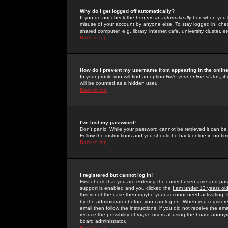
Why do I get logged off automatically?
If you do not check the
Log me in automatically
box when you lo
misuse of your account by anyone else. To stay logged in, che
shared computer, e.g. library, internet cafe, university cluster, et
Back to top
How do I prevent my username from appearing in the online
In your profile you will find an option
Hide your online status
; i
will be counted as a hidden user.
Back to top
I've lost my password!
Don't panic! While your password cannot be retrieved it can be 
Follow the instructions and you should be back online in no tim
Back to top
I registered but cannot log in!
First check that you are entering the correct username and p
support is enabled and you clicked the
I am under 13 years ol
this is not the case then maybe your account need activating. So
by the administrator before you can log on. When you registere
email then follow the instructions; if you did not receive the em
reduce the possibility of
rogue
users abusing the board anonymou
board administrator.
Back to top