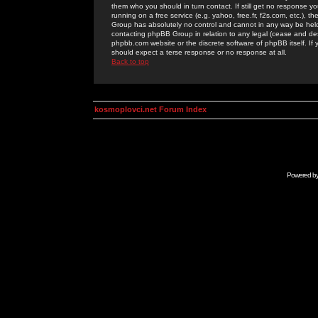
them who you should in turn contact. If still get no response yo
running on a free service (e.g. yahoo, free.fr, f2s.com, etc.)
Group has absolutely no control and cannot in any way be held 
contacting phpBB Group in relation to any legal (cease and desi
phpbb.com website or the discrete software of phpBB itself. If
should expect a terse response or no response at all.
Back to top
kosmoplovci.net Forum Index
Powered b