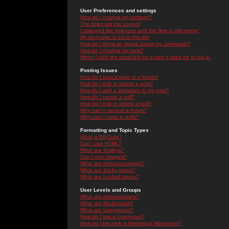
User Preferences and settings
How do I change my settings?
The times are not correct!
I changed the timezone and the time is still wrong!
My language is not in the list!
How do I show an image below my username?
How do I change my rank?
When I click the email link for a user it asks me to log in.
Posting Issues
How do I post a topic in a forum?
How do I edit or delete a post?
How do I add a signature to my post?
How do I create a poll?
How do I edit or delete a poll?
Why can't I access a forum?
Why can't I vote in polls?
Formatting and Topic Types
What is BBCode?
Can I use HTML?
What are Smileys?
Can I post Images?
What are Announcements?
What are Sticky topics?
What are Locked topics?
User Levels and Groups
What are Administrators?
What are Moderators?
What are Usergroups?
How do I join a Usergroup?
How do I become a Usergroup Moderator?