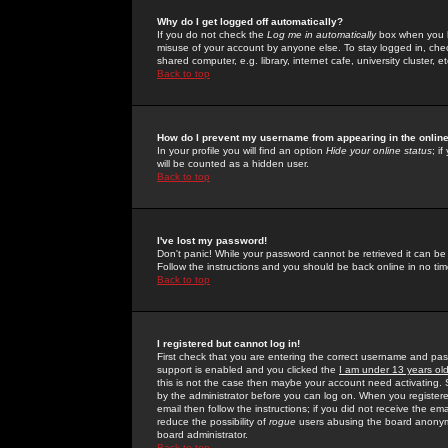
Why do I get logged off automatically?
If you do not check the
Log me in automatically
box when you lo
misuse of your account by anyone else. To stay logged in, che
shared computer, e.g. library, internet cafe, university cluster, et
Back to top
How do I prevent my username from appearing in the online
In your profile you will find an option
Hide your online status
; i
will be counted as a hidden user.
Back to top
I've lost my password!
Don't panic! While your password cannot be retrieved it can be 
Follow the instructions and you should be back online in no tim
Back to top
I registered but cannot log in!
First check that you are entering the correct username and p
support is enabled and you clicked the
I am under 13 years ol
this is not the case then maybe your account need activating. So
by the administrator before you can log on. When you registere
email then follow the instructions; if you did not receive the em
reduce the possibility of
rogue
users abusing the board anonymou
board administrator.
Back to top