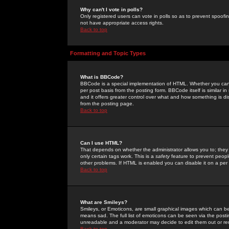
Why can't I vote in polls?
Only registered users can vote in polls so as to prevent spoofin
not have appropriate access rights.
Back to top
Formatting and Topic Types
What is BBCode?
BBCode is a special implementation of HTML. Whether you can 
per post basis from the posting form. BBCode itself is similar i
and it offers greater control over what and how something is
from the posting page.
Back to top
Can I use HTML?
That depends on whether the administrator allows you to; they ha
only certain tags work. This is a
safety
feature to prevent peopl
other problems. If HTML is enabled you can disable it on a per 
Back to top
What are Smileys?
Smileys, or Emoticons, are small graphical images which can be
means sad. The full list of emoticons can be seen via the posti
unreadable and a moderator may decide to edit them out or re
Back to top