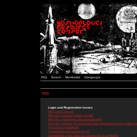
FAQ
Search
Memberlist
Usergroups
FAQ
Login and Registration Issues
Why can't I log in?
Why do I need to register at all?
Why do I get logged off automatically?
How do I prevent my username from appearing in the online use
I've lost my password!
I registered but cannot log in!
I registered in the past but cannot log in anymore!