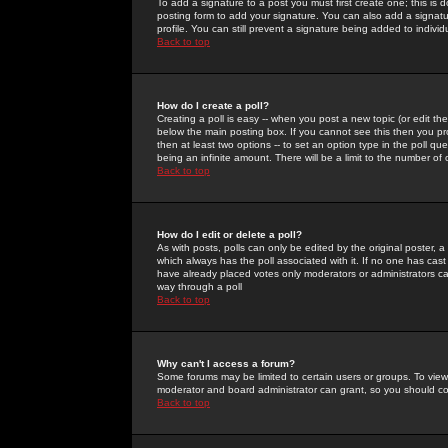
To add a signature to a post you must first create one; this is
posting form to add your signature. You can also add a signatur
profile. You can still prevent a signature being added to indiv
Back to top
How do I create a poll?
Creating a poll is easy -- when you post a new topic (or edit the
below the main posting box. If you cannot see this then you prob
then at least two options -- to set an option type in the poll qu
being an infinite amount. There will be a limit to the number of 
Back to top
How do I edit or delete a poll?
As with posts, polls can only be edited by the original poster, a m
which always has the poll associated with it. If no one has cast
have already placed votes only moderators or administrators can 
way through a poll
Back to top
Why can't I access a forum?
Some forums may be limited to certain users or groups. To view
moderator and board administrator can grant, so you should c
Back to top