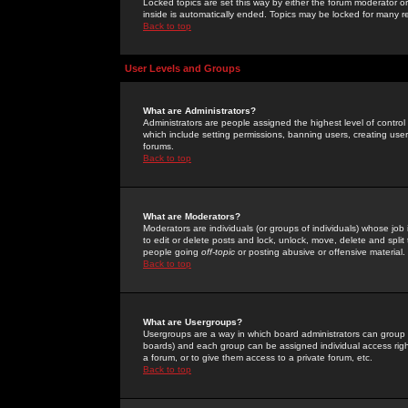
Locked topics are set this way by either the forum moderator or
inside is automatically ended. Topics may be locked for many 
Back to top
User Levels and Groups
What are Administrators?
Administrators are people assigned the highest level of control
which include setting permissions, banning users, creating userg
forums.
Back to top
What are Moderators?
Moderators are individuals (or groups of individuals) whose job 
to edit or delete posts and lock, unlock, move, delete and spli
people going
off-topic
or posting abusive or offensive material.
Back to top
What are Usergroups?
Usergroups are a way in which board administrators can group u
boards) and each group can be assigned individual access right
a forum, or to give them access to a private forum, etc.
Back to top