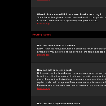
When I click the email link for a user it asks me to log in.
Sorry, but only registered users can send email to people via the
malicious use of the email system by anonymous users.
Back to top
Posting Issues
How do I post a topic in a forum?
Easy -- click the relevant button on either the forum or topic 
available to you are listed at the bottom of the forum and topi
Back to top
How do I edit or delete a post?
Unless you are the board admin or forum moderator you can onl
limited time after it was made) by clicking the
edit
button for the
piece of text output below the post when you return to the topic 
replied; it also will not appear if moderators or administrators
Please note that normal users cannot delete a post once some
Back to top
How do I add a signature to my post?