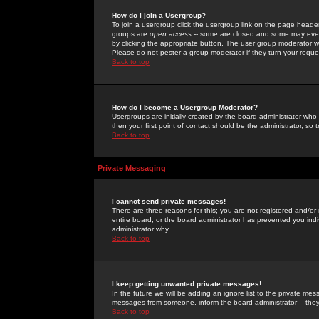
How do I join a Usergroup?
To join a usergroup click the usergroup link on the page heade
groups are
open access
-- some are closed and some may even 
by clicking the appropriate button. The user group moderator w
Please do not pester a group moderator if they turn your reques
Back to top
How do I become a Usergroup Moderator?
Usergroups are initially created by the board administrator who
then your first point of contact should be the administrator, so
Back to top
Private Messaging
I cannot send private messages!
There are three reasons for this; you are not registered and/or
entire board, or the board administrator has prevented you indiv
administrator why.
Back to top
I keep getting unwanted private messages!
In the future we will be adding an ignore list to the private m
messages from someone, inform the board administrator -- they
Back to top