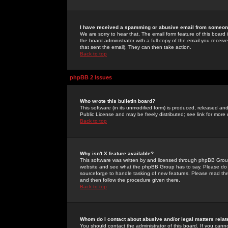
I have received a spamming or abusive email from someone
We are sorry to hear that. The email form feature of this board
the board administrator with a full copy of the email you received
that sent the email). They can then take action.
Back to top
phpBB 2 Issues
Who wrote this bulletin board?
This software (in its unmodified form) is produced, released an
Public License and may be freely distributed; see link for more 
Back to top
Why isn't X feature available?
This software was written by and licensed through phpBB Group
website and see what the phpBB Group has to say. Please do 
sourceforge to handle tasking of new features. Please read thr
and then follow the procedure given there.
Back to top
Whom do I contact about abusive and/or legal matters relat
You should contact the administrator of this board. If you cann