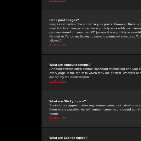
Can I post Images?
Images can indeed be shown in your posts. However, there is no 
must link to an image stored on a publicly accessible web serve
pictures stored on your own PC (unless it is a publicly access
Hotmail or Yahoo mailboxes, password-protected sites, etc. To 
allowed).
Back to top
What are Announcements?
Announcements often contain important information and you s
every page in the forum to which they are posted. Whether o
are set by the administrator.
Back to top
What are Sticky topics?
Sticky topics appear below any announcements in viewforum and
them where possible. As with announcements the board administ
forum.
Back to top
What are Locked topics?