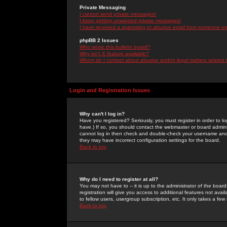
Private Messaging
I cannot send private messages!
I keep getting unwanted private messages!
I have received a spamming or abusive email from someone on 
phpBB 2 Issues
Who wrote this bulletin board?
Why isn't X feature available?
Whom do I contact about abusive and/or legal matters related 
Login and Registration Issues
Why can't I log in?
Have you registered? Seriously, you must register in order to 
have.) If so, you should contact the webmaster or board adminis
cannot log in then check and double-check your username and pa
they may have incorrect configuration settings for the board.
Back to top
Why do I need to register at all?
You may not have to -- it is up to the administrator of the boa
registration will give you access to additional features not ava
to fellow users, usergroup subscription, etc. It only takes a fe
Back to top