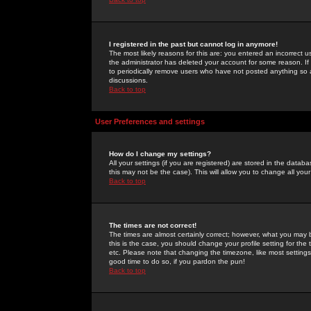
I registered in the past but cannot log in anymore!
The most likely reasons for this are: you entered an incorrect 
the administrator has deleted your account for some reason. If i
to periodically remove users who have not posted anything so a
discussions.
Back to top
User Preferences and settings
How do I change my settings?
All your settings (if you are registered) are stored in the databa
this may not be the case). This will allow you to change all your
Back to top
The times are not correct!
The times are almost certainly correct; however, what you may b
this is the case, you should change your profile setting for th
etc. Please note that changing the timezone, like most settings,
good time to do so, if you pardon the pun!
Back to top