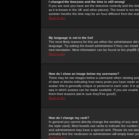
I changed the timezone and the time is still wrong!
If you are sure you have set the timezone correctly and the time 
as it is known in the UK and other places). The board is not 
summer months the time may be an hour different from the real 
Back to top
My language is not in the list!
The most likely reasons for this are either the administrator di
language. Try asking the board administrator if they can install
new translation. More information can be found at the phpBB G
Back to top
How do I show an image below my username?
There may be two images below a username when viewing posts. 
of stars or blocks indicating how many posts you have made or
avatar; this is generally unique or personal to each user. It is
way in which avatars can be made available. If you are unable 
them their reasons (we're sure they'll be good!)
Back to top
How do I change my rank?
In general you cannot directly change the wording of any rank
the style used). Most boards use ranks to indicate the number
and administrators may have a special rank. Please do not abuse
probably find the moderator or administrator will simply lower y
Back to top