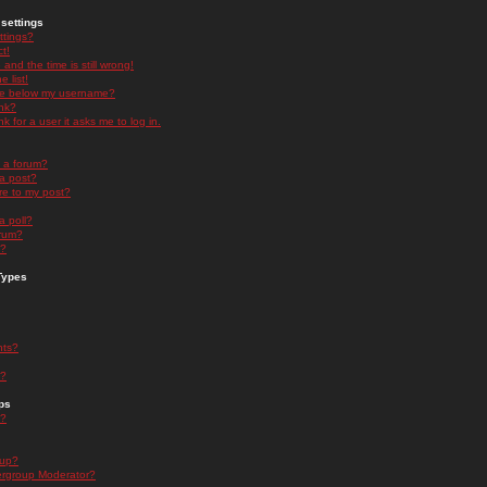
settings
ttings?
t!
and the time is still wrong!
 list!
ge below my username?
nk?
nk for a user it asks me to log in.
n a forum?
 a post?
re to my post?
a poll?
orum?
s?
Types
nts?
s?
ps
s?
oup?
rgroup Moderator?