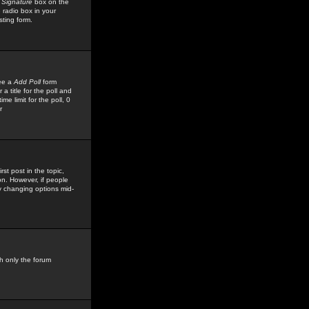
 Signature
box on the
 radio box in your
sting form.
see a
Add Poll
form
 title for the poll and
me limit for the poll, 0
r
rst post in the topic,
ion. However, if people
by changing options mid-
h only the forum