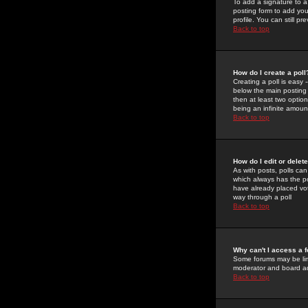
To add a signature to a
posting form to add you
profile. You can still 
Back to top
How do I create a poll
Creating a poll is easy 
below the main posting b
then at least two option
being an infinite amount
Back to top
How do I edit or delete
As with posts, polls can 
which always has the pol
have already placed vote
way through a poll
Back to top
Why can't I access a 
Some forums may be limi
moderator and board ad
Back to top