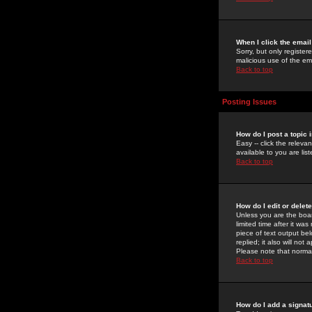
When I click the email 
Sorry, but only register
malicious use of the e
Back to top
Posting Issues
How do I post a topic 
Easy -- click the relev
available to you are li
Back to top
How do I edit or delet
Unless you are the boar
limited time after it wa
piece of text output bel
replied; it also will no
Please note that norma
Back to top
How do I add a signat