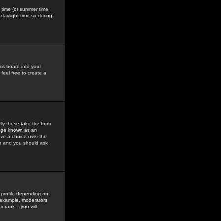
gs time (or summer time
daylight time so during
his board into your
feel free to create a
ly these take the form
mage known as an
ave a choice over the
in and you should ask
 profile depending on
r example, moderators
 rank -- you will