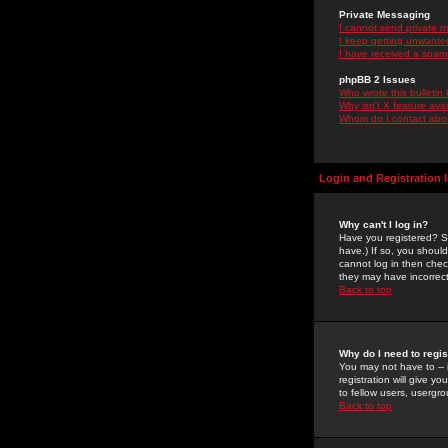
Private Messaging
I cannot send private 
I keep getting unwante
I have received a spam
phpBB 2 Issues
Who wrote this bulletin
Why isn't X feature ava
Whom do I contact about
Login and Registration 
Why can't I log in?
Have you registered? Se
have.) If so, you shoul
cannot log in then chec
they may have incorrect
Back to top
Why do I need to regist
You may not have to -- 
registration will give y
to fellow users, usergro
Back to top