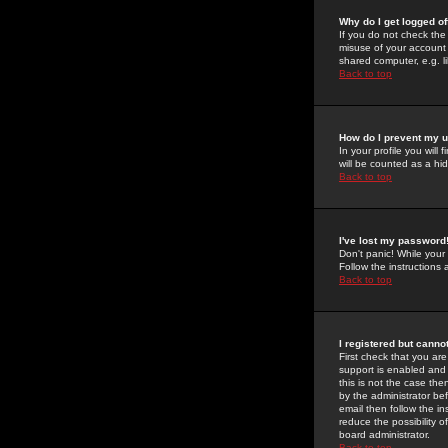
Why do I get logged of
If you do not check th
misuse of your account 
shared computer, e.g. lib
Back to top
How do I prevent my u
In your profile you will 
will be counted as a hi
Back to top
I've lost my password
Don't panic! While your
Follow the instructions
Back to top
I registered but cannot
First check that you a
support is enabled and
this is not the case the
by the administrator be
email then follow the in
reduce the possibility o
board administrator.
Back to top