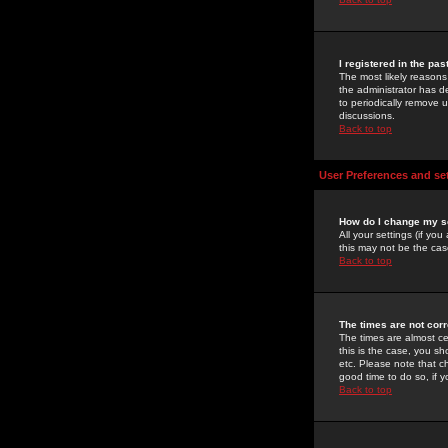
I registered in the pa
The most likely reasons
the administrator has de
to periodically remove 
discussions.
Back to top
User Preferences and se
How do I change my s
All your settings (if yo
this may not be the case
Back to top
The times are not corr
The times are almost ce
this is the case, you s
etc. Please note that ch
good time to do so, if 
Back to top