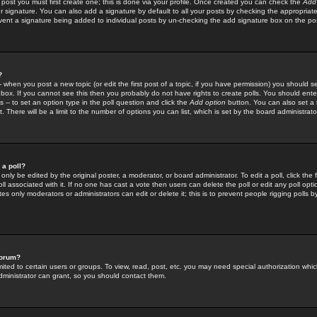
 post you must first create one; this is done via your profile. Once created you can check the
Add
r signature. You can also add a signature by default to all your posts by checking the appropriate
prevent a signature being added to individual posts by un-checking the add signature box on the po
?
-- when you post a new topic (or edit the first post of a topic, if you have permission) you should 
ox. If you cannot see this then you probably do not have rights to create polls. You should enter a
s -- to set an option type in the poll question and click the
Add option
button. You can also set a ti
. There will be a limit to the number of options you can list, which is set by the board administrato
 a poll?
only be edited by the original poster, a moderator, or board administrator. To edit a poll, click the fi
l associated with it. If no one has cast a vote then users can delete the poll or edit any poll opt
s only moderators or administrators can edit or delete it; this is to prevent people rigging polls 
forum?
ted to certain users or groups. To view, read, post, etc. you may need special authorization whic
ministrator can grant, so you should contact them.