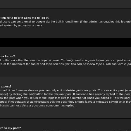
link for a user it asks me to log in.
ed users can send email to people via the built-in email form (if the admin has enabled this feature)
mail system by anonymous users.
in a forum?
ant button on either the forum or topic screens. You may need to register before you can post a mes
sted at the bottom of the forum and topic screens (the
You can post new topics, You can vote in poll
e a post?
d admin or forum moderator you can only edit or delete your own posts. You can edit a post (som
s made) by clicking the
edit
button for the relevant post. If someone has already replied to the post, 
ow the post when you return to the topic that lists the number of times you edited it. This will onl
t appear if moderators or administrators edit the post (they should leave a message saying what the
l users cannot delete a post once someone has replied.
ure to my post?