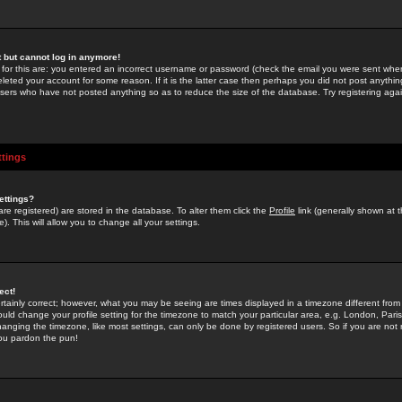
st but cannot log in anymore!
 for this are: you entered an incorrect username or password (check the email you were sent when 
leted your account for some reason. If it is the latter case then perhaps you did not post anything
users who have not posted anything so as to reduce the size of the database. Try registering agai
ttings
ettings?
u are registered) are stored in the database. To alter them click the
Profile
link (generally shown at 
). This will allow you to change all your settings.
ect!
rtainly correct; however, what you may be seeing are times displayed in a timezone different from 
hould change your profile setting for the timezone to match your particular area, e.g. London, Par
anging the timezone, like most settings, can only be done by registered users. So if you are not re
you pardon the pun!