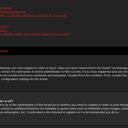
messages!
d private messages!
ming or abusive email from someone on this board!
 board?
ilable?
 abusive and/or legal matters related to this board?
Issues
riously, you must register in order to log in. Have you been banned from the board? (A message w
d contact the webmaster or board administrator to find out why. If you have registered and are not
k and double-check your username and password. Usually this is the problem; if not, contact the b
 configuration settings for the board.
er at all?
it is up to the administrator of the board as to whether you need to register in order to post mes
ou access to additional features not available to guest users such as definable avatar images, pri
up subscription, etc. It only takes a few minutes to register so it is recommended you do so.