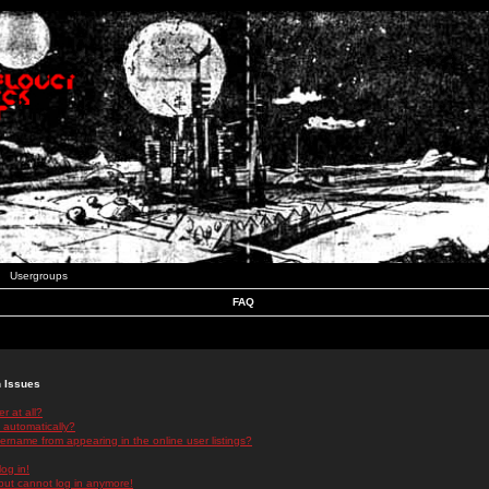
Usergroups
FAQ
n Issues
r at all?
 automatically?
rname from appearing in the online user listings?
log in!
 but cannot log in anymore!