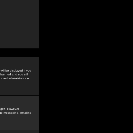
ill be displayed if you
 banned and you still
oard administrator --
sages. However,
vate messaging, emailing