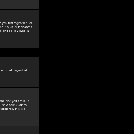
you first registered) or
? It is usual for boards
n and get involved in
the top of pages but
the one you are in. If
is, New York, Sydney,
gistered, this is a