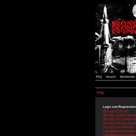
FAQ
Search
Memberlist
FAQ
Login and Registratio
Why can't I log in?
Why do I need to registe
Why do I get logged off
How do I prevent my use
I've lost my password!
I registered but cannot 
I registered in the past