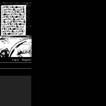
Log in
Register