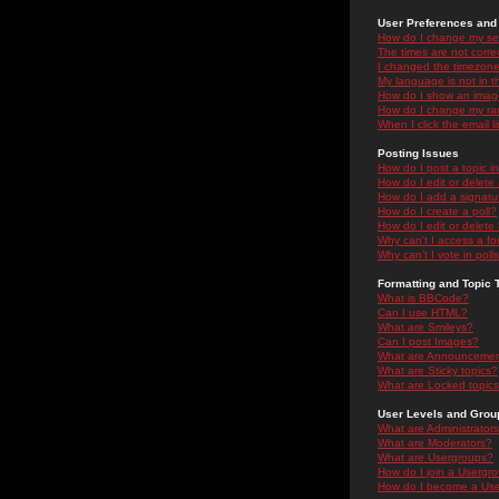
User Preferences and 
How do I change my se
The times are not correc
I changed the timezone 
My language is not in the
How do I show an ima
How do I change my ra
When I click the email li
Posting Issues
How do I post a topic i
How do I edit or delete
How do I add a signatu
How do I create a poll?
How do I edit or delete 
Why can't I access a f
Why can't I vote in poll
Formatting and Topic 
What is BBCode?
Can I use HTML?
What are Smileys?
Can I post Images?
What are Announceme
What are Sticky topics?
What are Locked topic
User Levels and Grou
What are Administrator
What are Moderators?
What are Usergroups?
How do I join a Usergr
How do I become a Use