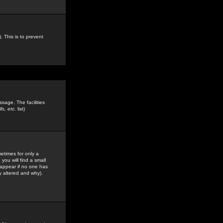
. This is to prevent
sage. The facilities
s, etc.
list)
etimes for only a
you will find a small
y appear if no one has
y altered and why).