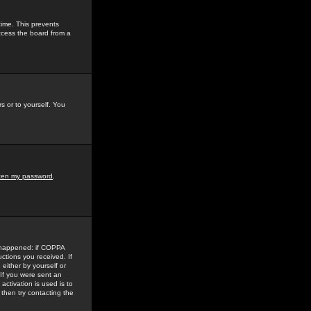
time. This prevents
ccess the board from a
s or to yourself. You
tten my password
.
e happened: if COPPA
uctions you received. If
either by yourself or
 If you were sent an
activation is used is to
then try contacting the