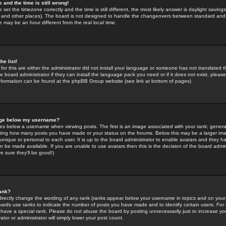
 and the time is still wrong!
 set the timezone correctly and the time is still different, the most likely answer is daylight savin
K and other places). The board is not designed to handle the changeovers between standard and 
may be an hour different from the real local time.
he list!
for this are either the administrator did not install your language or someone has not translated t
 board administrator if they can install the language pack you need or if it does not exist, please 
nformation can be found at the phpBB Group website (see link at bottom of pages)
age below my username?
s below a username when viewing posts. The first is an image associated with your rank; general
icating how many posts you have made or your status on the forums. Below this may be a larger i
y unique or personal to each user. It is up to the board administrator to enable avatars and they h
n be made available. If you are unable to use avatars then this is the decision of the board adm
e sure they'll be good!)
ank?
directly change the wording of any rank (ranks appear below your username in topics and on your
oards use ranks to indicate the number of posts you have made and to identify certain users. Fo
have a special rank. Please do not abuse the board by posting unnecessarily just to increase your
tor or administrator will simply lower your post count.