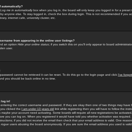
f automatically?
e
Log me in automatically
box when you log in, the board will only keep you logged in for a preset 
by anyone else. To stay logged in, check the box during login. This is not recommended if you a
rary, internet cafe, university cluster, etc.
sername from appearing in the online user listings?
find an option
Hide your online status
; if you switch this
on
you'll only appear to board administrator
dden user.
!
 password cannot be retrieved it can be reset. To do this go to the login page and click
I've forgo
 and you should be back online in no time.
 log in!
re entering the correct username and password. If they are okay then one of two things may hav
 you clicked the
I am under 13 years old
link while registering then you will have to follow the instr
n maybe your account need activating. Some boards will require all new registrations be activated, 
fore you can log on. When you registered it would have told you whether activation was required.
structions; if you did not receive the email then check that your email address is valid. One reason 
f
rogue
users abusing the board anonymously. If you are sure the email address you used is valid 