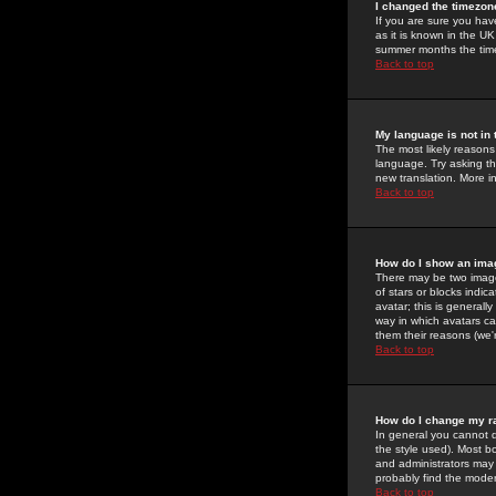
I changed the timezone
If you are sure you have
as it is known in the U
summer months the time 
Back to top
My language is not in t
The most likely reasons 
language. Try asking the
new translation. More i
Back to top
How do I show an im
There may be two image
of stars or blocks ind
avatar; this is generall
way in which avatars ca
them their reasons (we'r
Back to top
How do I change my r
In general you cannot 
the style used). Most b
and administrators may 
probably find the modera
Back to top