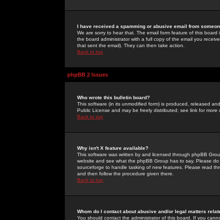
I have received a spamming or abusive email from someone
We are sorry to hear that. The email form feature of this board
the board administrator with a full copy of the email you received
that sent the email). They can then take action.
Back to top
phpBB 2 Issues
Who wrote this bulletin board?
This software (in its unmodified form) is produced, released an
Public License and may be freely distributed; see link for more 
Back to top
Why isn't X feature available?
This software was written by and licensed through phpBB Group
website and see what the phpBB Group has to say. Please do 
sourceforge to handle tasking of new features. Please read thr
and then follow the procedure given there.
Back to top
Whom do I contact about abusive and/or legal matters relat
You should contact the administrator of this board. If you cann