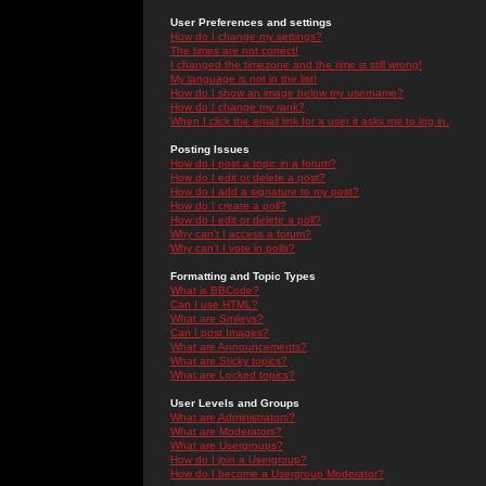
User Preferences and settings
How do I change my settings?
The times are not correct!
I changed the timezone and the time is still wrong!
My language is not in the list!
How do I show an image below my username?
How do I change my rank?
When I click the email link for a user it asks me to log in.
Posting Issues
How do I post a topic in a forum?
How do I edit or delete a post?
How do I add a signature to my post?
How do I create a poll?
How do I edit or delete a poll?
Why can't I access a forum?
Why can't I vote in polls?
Formatting and Topic Types
What is BBCode?
Can I use HTML?
What are Smileys?
Can I post Images?
What are Announcements?
What are Sticky topics?
What are Locked topics?
User Levels and Groups
What are Administrators?
What are Moderators?
What are Usergroups?
How do I join a Usergroup?
How do I become a Usergroup Moderator?