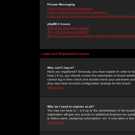
Private Messaging
I cannot send private messages!
I keep getting unwanted private messages!
I have received a spamming or abusive email from someone on 
phpBB 2 Issues
Who wrote this bulletin board?
Why isn't X feature available?
Whom do I contact about abusive and/or legal matters related 
Login and Registration Issues
Why can't I log in?
Have you registered? Seriously, you must register in order to 
have.) If so, you should contact the webmaster or board adminis
cannot log in then check and double-check your username and pa
they may have incorrect configuration settings for the board.
Back to top
Why do I need to register at all?
You may not have to -- it is up to the administrator of the boa
registration will give you access to additional features not ava
to fellow users, usergroup subscription, etc. It only takes a fe
Back to top