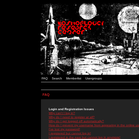
FAQ
Search
Memberlist
Usergroups
FAQ
Login and Registration Issues
Why can't I log in?
Why do I need to register at all?
Why do I get logged off automatically?
How do I prevent my username from appearing in the online use
I've lost my password!
I registered but cannot log in!
I registered in the past but cannot log in anymore!