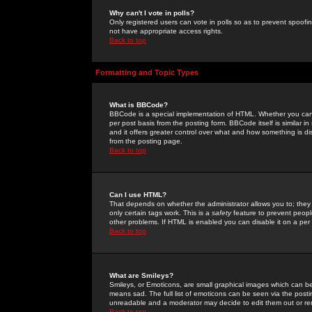
Why can't I vote in polls?
Only registered users can vote in polls so as to prevent spoofin
not have appropriate access rights.
Back to top
Formatting and Topic Types
What is BBCode?
BBCode is a special implementation of HTML. Whether you can 
per post basis from the posting form. BBCode itself is similar i
and it offers greater control over what and how something is
from the posting page.
Back to top
Can I use HTML?
That depends on whether the administrator allows you to; they ha
only certain tags work. This is a
safety
feature to prevent peopl
other problems. If HTML is enabled you can disable it on a per 
Back to top
What are Smileys?
Smileys, or Emoticons, are small graphical images which can be
means sad. The full list of emoticons can be seen via the posti
unreadable and a moderator may decide to edit them out or re
Back to top