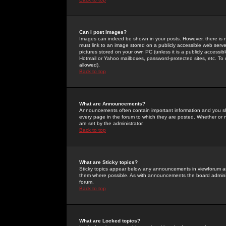
Can I post Images?
Images can indeed be shown in your posts. However, there is no 
must link to an image stored on a publicly accessible web serve
pictures stored on your own PC (unless it is a publicly access
Hotmail or Yahoo mailboxes, password-protected sites, etc. To 
allowed).
Back to top
What are Announcements?
Announcements often contain important information and you s
every page in the forum to which they are posted. Whether o
are set by the administrator.
Back to top
What are Sticky topics?
Sticky topics appear below any announcements in viewforum and
them where possible. As with announcements the board administ
forum.
Back to top
What are Locked topics?