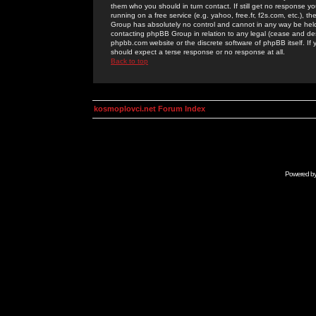
them who you should in turn contact. If still get no response yo
running on a free service (e.g. yahoo, free.fr, f2s.com, etc.)
Group has absolutely no control and cannot in any way be held 
contacting phpBB Group in relation to any legal (cease and desi
phpbb.com website or the discrete software of phpBB itself. If
should expect a terse response or no response at all.
Back to top
kosmoplovci.net Forum Index
Powered b