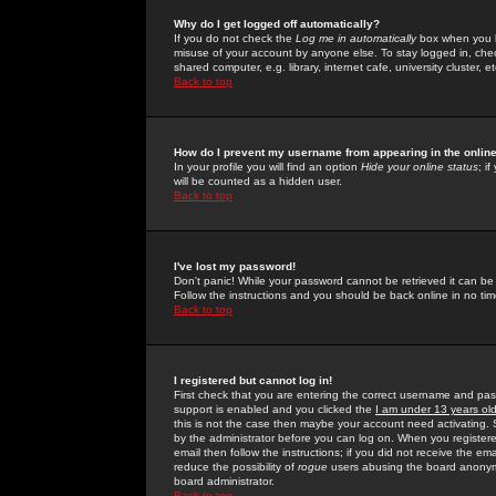
Why do I get logged off automatically?
If you do not check the
Log me in automatically
box when you lo
misuse of your account by anyone else. To stay logged in, che
shared computer, e.g. library, internet cafe, university cluster, et
Back to top
How do I prevent my username from appearing in the online
In your profile you will find an option
Hide your online status
; i
will be counted as a hidden user.
Back to top
I've lost my password!
Don't panic! While your password cannot be retrieved it can be 
Follow the instructions and you should be back online in no tim
Back to top
I registered but cannot log in!
First check that you are entering the correct username and p
support is enabled and you clicked the
I am under 13 years ol
this is not the case then maybe your account need activating. So
by the administrator before you can log on. When you registere
email then follow the instructions; if you did not receive the em
reduce the possibility of
rogue
users abusing the board anonymou
board administrator.
Back to top