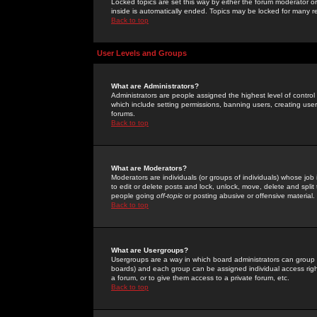
Locked topics are set this way by either the forum moderator or
inside is automatically ended. Topics may be locked for many 
Back to top
User Levels and Groups
What are Administrators?
Administrators are people assigned the highest level of control
which include setting permissions, banning users, creating userg
forums.
Back to top
What are Moderators?
Moderators are individuals (or groups of individuals) whose job 
to edit or delete posts and lock, unlock, move, delete and spli
people going
off-topic
or posting abusive or offensive material.
Back to top
What are Usergroups?
Usergroups are a way in which board administrators can group u
boards) and each group can be assigned individual access right
a forum, or to give them access to a private forum, etc.
Back to top