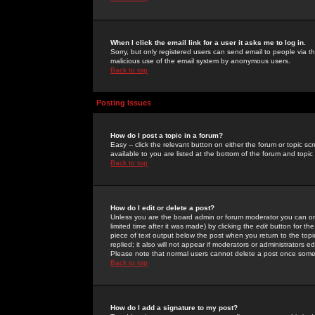
When I click the email link for a user it asks me to log in.
Sorry, but only registered users can send email to people via the
malicious use of the email system by anonymous users.
Back to top
Posting Issues
How do I post a topic in a forum?
Easy -- click the relevant button on either the forum or topic 
available to you are listed at the bottom of the forum and topi
Back to top
How do I edit or delete a post?
Unless you are the board admin or forum moderator you can onl
limited time after it was made) by clicking the
edit
button for the
piece of text output below the post when you return to the topic 
replied; it also will not appear if moderators or administrators
Please note that normal users cannot delete a post once some
Back to top
How do I add a signature to my post?