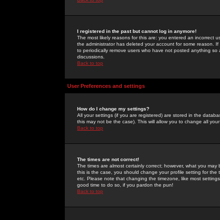
I registered in the past but cannot log in anymore!
The most likely reasons for this are: you entered an incorrect 
the administrator has deleted your account for some reason. If i
to periodically remove users who have not posted anything so a
discussions.
Back to top
User Preferences and settings
How do I change my settings?
All your settings (if you are registered) are stored in the databa
this may not be the case). This will allow you to change all your
Back to top
The times are not correct!
The times are almost certainly correct; however, what you may b
this is the case, you should change your profile setting for th
etc. Please note that changing the timezone, like most settings,
good time to do so, if you pardon the pun!
Back to top