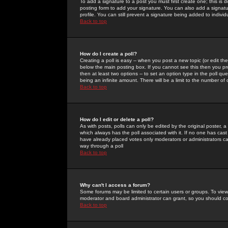
To add a signature to a post you must first create one; this is
posting form to add your signature. You can also add a signatur
profile. You can still prevent a signature being added to indiv
Back to top
How do I create a poll?
Creating a poll is easy -- when you post a new topic (or edit the
below the main posting box. If you cannot see this then you prob
then at least two options -- to set an option type in the poll qu
being an infinite amount. There will be a limit to the number of 
Back to top
How do I edit or delete a poll?
As with posts, polls can only be edited by the original poster, a m
which always has the poll associated with it. If no one has cast
have already placed votes only moderators or administrators can 
way through a poll
Back to top
Why can't I access a forum?
Some forums may be limited to certain users or groups. To view
moderator and board administrator can grant, so you should c
Back to top