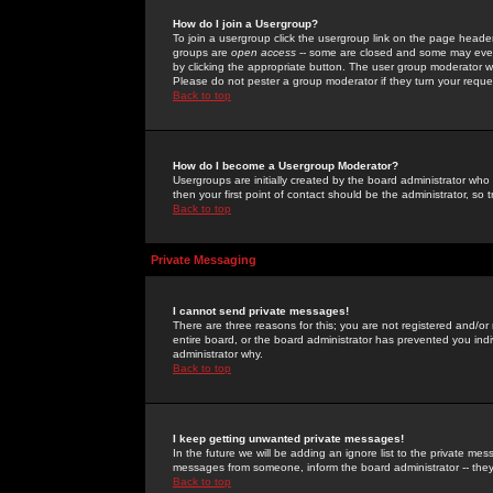
How do I join a Usergroup?
To join a usergroup click the usergroup link on the page heade
groups are
open access
-- some are closed and some may even 
by clicking the appropriate button. The user group moderator w
Please do not pester a group moderator if they turn your reques
Back to top
How do I become a Usergroup Moderator?
Usergroups are initially created by the board administrator who
then your first point of contact should be the administrator, so
Back to top
Private Messaging
I cannot send private messages!
There are three reasons for this; you are not registered and/or
entire board, or the board administrator has prevented you indiv
administrator why.
Back to top
I keep getting unwanted private messages!
In the future we will be adding an ignore list to the private m
messages from someone, inform the board administrator -- they
Back to top