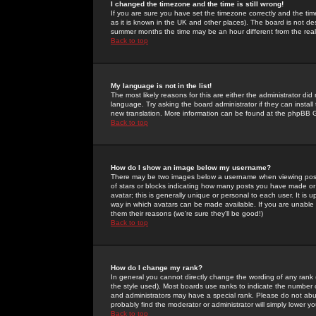
I changed the timezone and the time is still wrong!
If you are sure you have set the timezone correctly and the time 
as it is known in the UK and other places). The board is not 
summer months the time may be an hour different from the real 
Back to top
My language is not in the list!
The most likely reasons for this are either the administrator di
language. Try asking the board administrator if they can install
new translation. More information can be found at the phpBB G
Back to top
How do I show an image below my username?
There may be two images below a username when viewing posts. 
of stars or blocks indicating how many posts you have made or
avatar; this is generally unique or personal to each user. It is
way in which avatars can be made available. If you are unable 
them their reasons (we're sure they'll be good!)
Back to top
How do I change my rank?
In general you cannot directly change the wording of any rank
the style used). Most boards use ranks to indicate the number
and administrators may have a special rank. Please do not abuse
probably find the moderator or administrator will simply lower y
Back to top