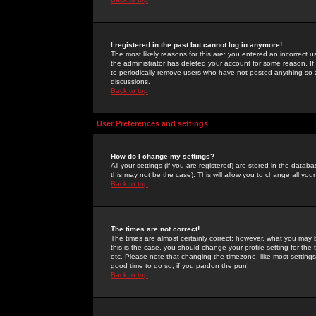
I registered in the past but cannot log in anymore!
The most likely reasons for this are: you entered an incorrect 
the administrator has deleted your account for some reason. If i
to periodically remove users who have not posted anything so a
discussions.
Back to top
User Preferences and settings
How do I change my settings?
All your settings (if you are registered) are stored in the databa
this may not be the case). This will allow you to change all your
Back to top
The times are not correct!
The times are almost certainly correct; however, what you may b
this is the case, you should change your profile setting for th
etc. Please note that changing the timezone, like most settings,
good time to do so, if you pardon the pun!
Back to top