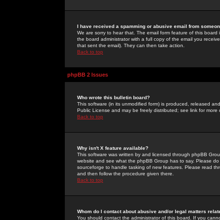
I have received a spamming or abusive email from someone
We are sorry to hear that. The email form feature of this board
the board administrator with a full copy of the email you received
that sent the email). They can then take action.
Back to top
phpBB 2 Issues
Who wrote this bulletin board?
This software (in its unmodified form) is produced, released an
Public License and may be freely distributed; see link for more 
Back to top
Why isn't X feature available?
This software was written by and licensed through phpBB Group
website and see what the phpBB Group has to say. Please do 
sourceforge to handle tasking of new features. Please read thr
and then follow the procedure given there.
Back to top
Whom do I contact about abusive and/or legal matters relat
You should contact the administrator of this board. If you cann