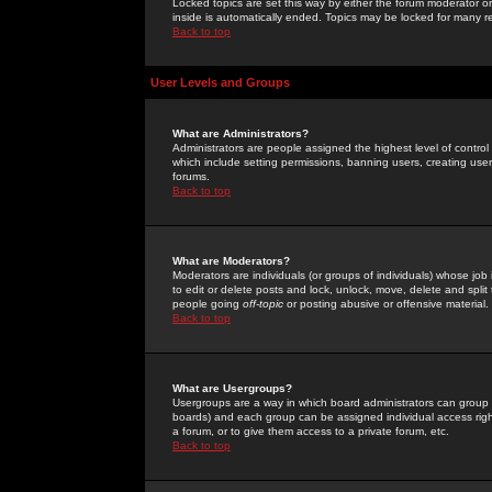
Locked topics are set this way by either the forum moderator or
inside is automatically ended. Topics may be locked for many 
Back to top
User Levels and Groups
What are Administrators?
Administrators are people assigned the highest level of control
which include setting permissions, banning users, creating userg
forums.
Back to top
What are Moderators?
Moderators are individuals (or groups of individuals) whose job 
to edit or delete posts and lock, unlock, move, delete and spli
people going
off-topic
or posting abusive or offensive material.
Back to top
What are Usergroups?
Usergroups are a way in which board administrators can group u
boards) and each group can be assigned individual access right
a forum, or to give them access to a private forum, etc.
Back to top