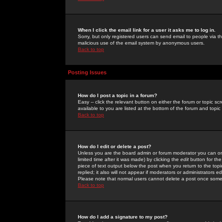
When I click the email link for a user it asks me to log in.
Sorry, but only registered users can send email to people via the
malicious use of the email system by anonymous users.
Back to top
Posting Issues
How do I post a topic in a forum?
Easy -- click the relevant button on either the forum or topic 
available to you are listed at the bottom of the forum and topi
Back to top
How do I edit or delete a post?
Unless you are the board admin or forum moderator you can onl
limited time after it was made) by clicking the
edit
button for the
piece of text output below the post when you return to the topic 
replied; it also will not appear if moderators or administrators
Please note that normal users cannot delete a post once some
Back to top
How do I add a signature to my post?