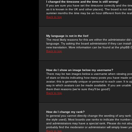
I changed the timezone and the time is still wrong!
If you are sure you have set the timezone correctly and the time 
as it is known in the UK and other places). The board is not 
summer months the time may be an hour different from the real 
Back to top
My language is not in the list!
The most likely reasons for this are either the administrator di
language. Try asking the board administrator if they can install
new translation. More information can be found at the phpBB G
Back to top
How do I show an image below my username?
There may be two images below a username when viewing posts. 
of stars or blocks indicating how many posts you have made or
avatar; this is generally unique or personal to each user. It is
way in which avatars can be made available. If you are unable 
them their reasons (we're sure they'll be good!)
Back to top
How do I change my rank?
In general you cannot directly change the wording of any rank
the style used). Most boards use ranks to indicate the number
and administrators may have a special rank. Please do not abuse
probably find the moderator or administrator will simply lower y
Back to top