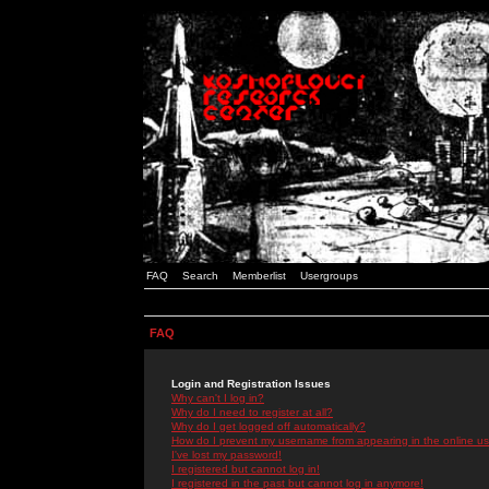
FAQ
Search
Memberlist
Usergroups
FAQ
Login and Registration Issues
Why can't I log in?
Why do I need to register at all?
Why do I get logged off automatically?
How do I prevent my username from appearing in the online use
I've lost my password!
I registered but cannot log in!
I registered in the past but cannot log in anymore!