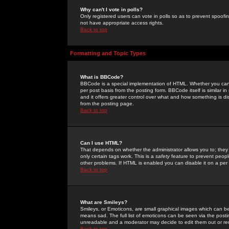
Why can't I vote in polls?
Only registered users can vote in polls so as to prevent spoofin
not have appropriate access rights.
Back to top
Formatting and Topic Types
What is BBCode?
BBCode is a special implementation of HTML. Whether you can 
per post basis from the posting form. BBCode itself is similar i
and it offers greater control over what and how something is
from the posting page.
Back to top
Can I use HTML?
That depends on whether the administrator allows you to; they ha
only certain tags work. This is a
safety
feature to prevent peopl
other problems. If HTML is enabled you can disable it on a per 
Back to top
What are Smileys?
Smileys, or Emoticons, are small graphical images which can be
means sad. The full list of emoticons can be seen via the posti
unreadable and a moderator may decide to edit them out or re
Back to top