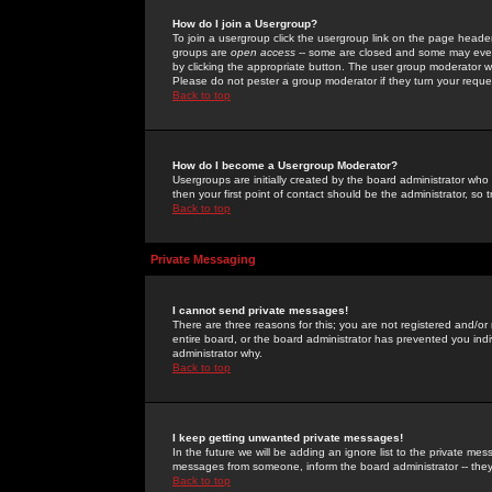
How do I join a Usergroup?
To join a usergroup click the usergroup link on the page heade
groups are
open access
-- some are closed and some may even 
by clicking the appropriate button. The user group moderator w
Please do not pester a group moderator if they turn your reques
Back to top
How do I become a Usergroup Moderator?
Usergroups are initially created by the board administrator who
then your first point of contact should be the administrator, so
Back to top
Private Messaging
I cannot send private messages!
There are three reasons for this; you are not registered and/or
entire board, or the board administrator has prevented you indiv
administrator why.
Back to top
I keep getting unwanted private messages!
In the future we will be adding an ignore list to the private m
messages from someone, inform the board administrator -- they
Back to top