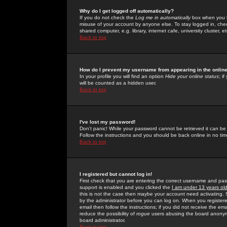
Why do I get logged off automatically?
If you do not check the
Log me in automatically
box when you lo
misuse of your account by anyone else. To stay logged in, che
shared computer, e.g. library, internet cafe, university cluster, et
Back to top
How do I prevent my username from appearing in the online
In your profile you will find an option
Hide your online status
; i
will be counted as a hidden user.
Back to top
I've lost my password!
Don't panic! While your password cannot be retrieved it can be 
Follow the instructions and you should be back online in no tim
Back to top
I registered but cannot log in!
First check that you are entering the correct username and p
support is enabled and you clicked the
I am under 13 years ol
this is not the case then maybe your account need activating. So
by the administrator before you can log on. When you registere
email then follow the instructions; if you did not receive the em
reduce the possibility of
rogue
users abusing the board anonymou
board administrator.
Back to top