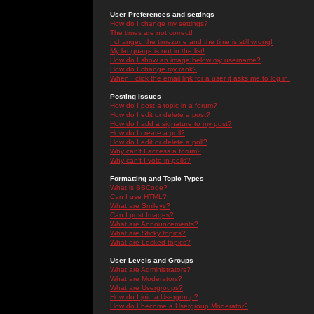
User Preferences and settings
How do I change my settings?
The times are not correct!
I changed the timezone and the time is still wrong!
My language is not in the list!
How do I show an image below my username?
How do I change my rank?
When I click the email link for a user it asks me to log in.
Posting Issues
How do I post a topic in a forum?
How do I edit or delete a post?
How do I add a signature to my post?
How do I create a poll?
How do I edit or delete a poll?
Why can't I access a forum?
Why can't I vote in polls?
Formatting and Topic Types
What is BBCode?
Can I use HTML?
What are Smileys?
Can I post Images?
What are Announcements?
What are Sticky topics?
What are Locked topics?
User Levels and Groups
What are Administrators?
What are Moderators?
What are Usergroups?
How do I join a Usergroup?
How do I become a Usergroup Moderator?