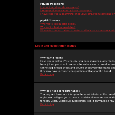
Private Messaging
I cannot send private messages!
I keep getting unwanted private messages!
I have received a spamming or abusive email from someone on 
phpBB 2 Issues
Who wrote this bulletin board?
Why isn't X feature available?
Whom do I contact about abusive and/or legal matters related 
Login and Registration Issues
Why can't I log in?
Have you registered? Seriously, you must register in order to 
have.) If so, you should contact the webmaster or board adminis
cannot log in then check and double-check your username and pa
they may have incorrect configuration settings for the board.
Back to top
Why do I need to register at all?
You may not have to -- it is up to the administrator of the boa
registration will give you access to additional features not ava
to fellow users, usergroup subscription, etc. It only takes a fe
Back to top