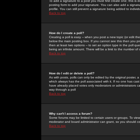
To add a signature to a post you must first create one; this is
posting form to add your signature. You can also add a signatur
profile. You can still prevent a signature being added to indiv
Back to top
How do I create a poll?
Creating a poll is easy -- when you post a new topic (or edit the
below the main posting box. If you cannot see this then you prob
then at least two options -- to set an option type in the poll qu
being an infinite amount. There will be a limit to the number of 
Back to top
How do I edit or delete a poll?
As with posts, polls can only be edited by the original poster, a m
which always has the poll associated with it. If no one has cast
have already placed votes only moderators or administrators can 
way through a poll
Back to top
Why can't I access a forum?
Some forums may be limited to certain users or groups. To view
moderator and board administrator can grant, so you should c
Back to top