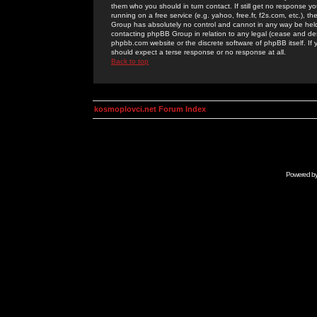
them who you should in turn contact. If still get no response yo
running on a free service (e.g. yahoo, free.fr, f2s.com, etc.)
Group has absolutely no control and cannot in any way be held 
contacting phpBB Group in relation to any legal (cease and desi
phpbb.com website or the discrete software of phpBB itself. If
should expect a terse response or no response at all.
Back to top
kosmoplovci.net Forum Index
Powered b