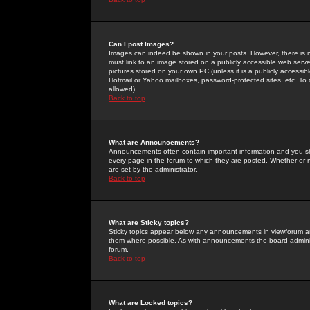
Can I post Images?
Images can indeed be shown in your posts. However, there is no 
must link to an image stored on a publicly accessible web serve
pictures stored on your own PC (unless it is a publicly access
Hotmail or Yahoo mailboxes, password-protected sites, etc. To 
allowed).
Back to top
What are Announcements?
Announcements often contain important information and you s
every page in the forum to which they are posted. Whether o
are set by the administrator.
Back to top
What are Sticky topics?
Sticky topics appear below any announcements in viewforum and
them where possible. As with announcements the board administ
forum.
Back to top
What are Locked topics?