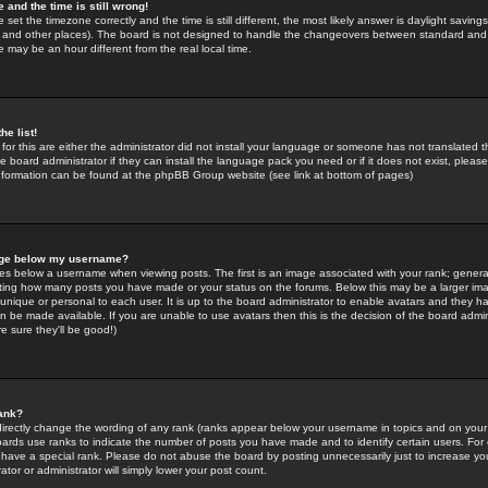
 and the time is still wrong!
 set the timezone correctly and the time is still different, the most likely answer is daylight savin
K and other places). The board is not designed to handle the changeovers between standard and 
may be an hour different from the real local time.
he list!
for this are either the administrator did not install your language or someone has not translated t
 board administrator if they can install the language pack you need or if it does not exist, please 
nformation can be found at the phpBB Group website (see link at bottom of pages)
age below my username?
s below a username when viewing posts. The first is an image associated with your rank; general
icating how many posts you have made or your status on the forums. Below this may be a larger i
y unique or personal to each user. It is up to the board administrator to enable avatars and they h
n be made available. If you are unable to use avatars then this is the decision of the board adm
e sure they'll be good!)
ank?
directly change the wording of any rank (ranks appear below your username in topics and on your
oards use ranks to indicate the number of posts you have made and to identify certain users. Fo
have a special rank. Please do not abuse the board by posting unnecessarily just to increase your
tor or administrator will simply lower your post count.