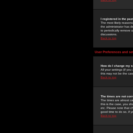
I registered in the pa
The most likely reasons
the administrator has de
to periodically remove 
discussions.
Back to top
User Preferences and se
How do I change my s
All your settings (if yo
this may not be the case
Back to top
The times are not corr
The times are almost ce
this is the case, you s
etc. Please note that ch
good time to do so, if 
Back to top