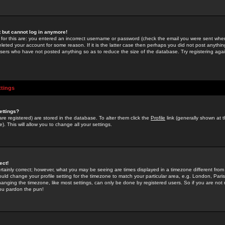
st but cannot log in anymore!
 for this are: you entered an incorrect username or password (check the email you were sent when 
leted your account for some reason. If it is the latter case then perhaps you did not post anything
users who have not posted anything so as to reduce the size of the database. Try registering agai
ttings
ettings?
u are registered) are stored in the database. To alter them click the
Profile
link (generally shown at 
). This will allow you to change all your settings.
ect!
rtainly correct; however, what you may be seeing are times displayed in a timezone different from 
hould change your profile setting for the timezone to match your particular area, e.g. London, Par
anging the timezone, like most settings, can only be done by registered users. So if you are not re
you pardon the pun!