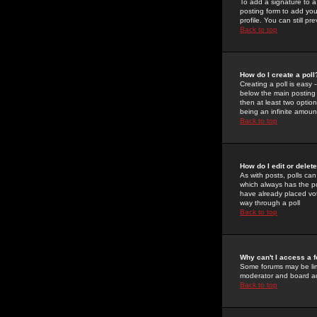
To add a signature to a
posting form to add you
profile. You can still 
Back to top
How do I create a poll
Creating a poll is easy 
below the main posting b
then at least two option
being an infinite amount
Back to top
How do I edit or delete
As with posts, polls can 
which always has the pol
have already placed vote
way through a poll
Back to top
Why can't I access a 
Some forums may be limi
moderator and board ad
Back to top