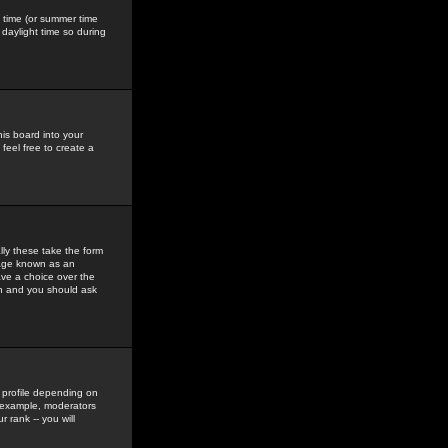
gs time (or summer time
daylight time so during
his board into your
feel free to create a
ly these take the form
mage known as an
ave a choice over the
in and you should ask
 profile depending on
r example, moderators
 rank -- you will