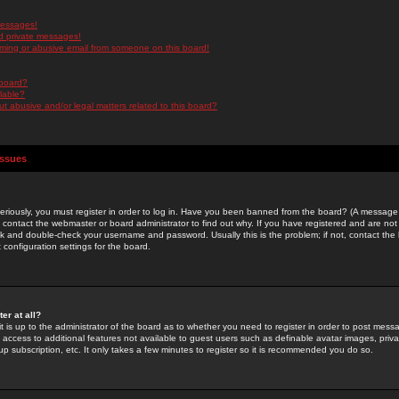
messages!
d private messages!
ming or abusive email from someone on this board!
 board?
ilable?
 abusive and/or legal matters related to this board?
Issues
riously, you must register in order to log in. Have you been banned from the board? (A message w
d contact the webmaster or board administrator to find out why. If you have registered and are not
k and double-check your username and password. Usually this is the problem; if not, contact the b
 configuration settings for the board.
er at all?
it is up to the administrator of the board as to whether you need to register in order to post mes
ou access to additional features not available to guest users such as definable avatar images, pri
up subscription, etc. It only takes a few minutes to register so it is recommended you do so.