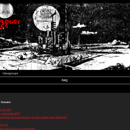
Usergroups
FAQ
n Issues
r at all?
 automatically?
rname from appearing in the online user listings?
log in!
 but cannot log in anymore!