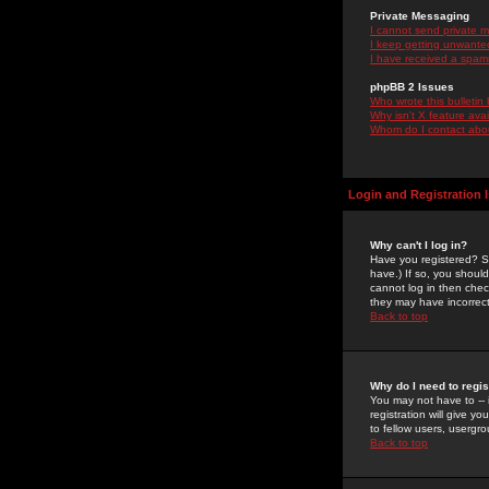
Private Messaging
I cannot send private 
I keep getting unwante
I have received a spam
phpBB 2 Issues
Who wrote this bulletin
Why isn't X feature ava
Whom do I contact about
Login and Registration 
Why can't I log in?
Have you registered? Se
have.) If so, you shoul
cannot log in then chec
they may have incorrect
Back to top
Why do I need to regist
You may not have to -- 
registration will give y
to fellow users, usergro
Back to top