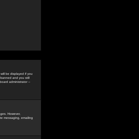
ill be displayed if you
 banned and you still
oard administrator --
sages. However,
vate messaging, emailing