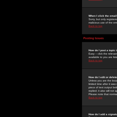
When I click the email 
Sorry, but only register
malicious use of the e
Back to top
Posting Issues
How do I post a topic 
Easy -- click the relev
available to you are li
Back to top
How do I edit or delet
Unless you are the boar
limited time after it wa
piece of text output bel
replied; it also will no
Please note that norma
Back to top
How do I add a signat