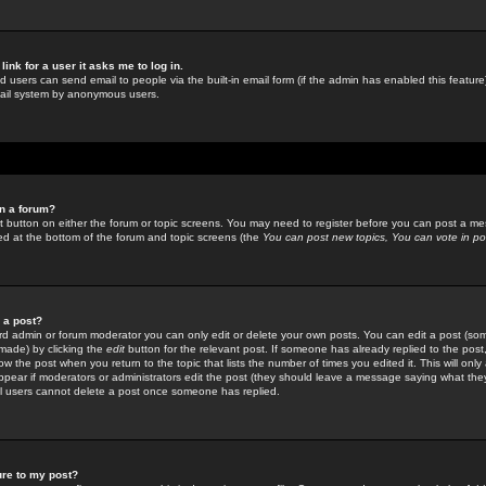
link for a user it asks me to log in.
ed users can send email to people via the built-in email form (if the admin has enabled this feature)
mail system by anonymous users.
in a forum?
ant button on either the forum or topic screens. You may need to register before you can post a mes
sted at the bottom of the forum and topic screens (the
You can post new topics, You can vote in poll
e a post?
d admin or forum moderator you can only edit or delete your own posts. You can edit a post (som
s made) by clicking the
edit
button for the relevant post. If someone has already replied to the post, 
ow the post when you return to the topic that lists the number of times you edited it. This will onl
t appear if moderators or administrators edit the post (they should leave a message saying what the
l users cannot delete a post once someone has replied.
ure to my post?