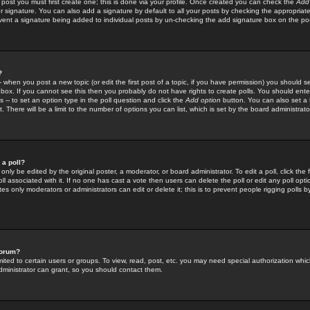
 post you must first create one; this is done via your profile. Once created you can check the
Add
r signature. You can also add a signature by default to all your posts by checking the appropriate
prevent a signature being added to individual posts by un-checking the add signature box on the po
?
-- when you post a new topic (or edit the first post of a topic, if you have permission) you should 
ox. If you cannot see this then you probably do not have rights to create polls. You should enter a
s -- to set an option type in the poll question and click the
Add option
button. You can also set a ti
. There will be a limit to the number of options you can list, which is set by the board administrato
 a poll?
only be edited by the original poster, a moderator, or board administrator. To edit a poll, click the fi
l associated with it. If no one has cast a vote then users can delete the poll or edit any poll opt
s only moderators or administrators can edit or delete it; this is to prevent people rigging polls 
forum?
ted to certain users or groups. To view, read, post, etc. you may need special authorization whic
ministrator can grant, so you should contact them.