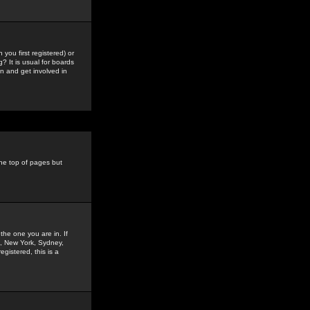
you first registered) or
? It is usual for boards
n and get involved in
the top of pages but
the one you are in. If
is, New York, Sydney,
gistered, this is a