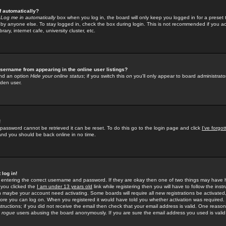
f automatically?
e
Log me in automatically
box when you log in, the board will only keep you logged in for a preset 
by anyone else. To stay logged in, check the box during login. This is not recommended if you a
rary, internet cafe, university cluster, etc.
sername from appearing in the online user listings?
find an option
Hide your online status
; if you switch this
on
you'll only appear to board administrator
dden user.
!
 password cannot be retrieved it can be reset. To do this go to the login page and click
I've forgo
 and you should be back online in no time.
 log in!
re entering the correct username and password. If they are okay then one of two things may hav
 you clicked the
I am under 13 years old
link while registering then you will have to follow the instr
n maybe your account need activating. Some boards will require all new registrations be activated, 
fore you can log on. When you registered it would have told you whether activation was required.
structions; if you did not receive the email then check that your email address is valid. One reason 
f
rogue
users abusing the board anonymously. If you are sure the email address you used is valid 