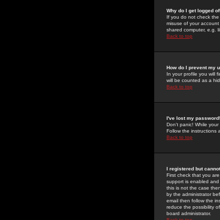
Why do I get logged of
If you do not check th
misuse of your account 
shared computer, e.g. lib
Back to top
How do I prevent my u
In your profile you will 
will be counted as a hi
Back to top
I've lost my password
Don't panic! While your
Follow the instructions
Back to top
I registered but cannot
First check that you a
support is enabled and
this is not the case the
by the administrator be
email then follow the in
reduce the possibility o
board administrator.
Back to top