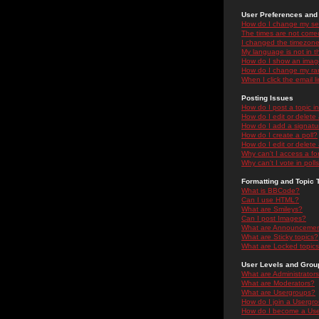
User Preferences and 
How do I change my se
The times are not correc
I changed the timezone 
My language is not in the
How do I show an ima
How do I change my ra
When I click the email li
Posting Issues
How do I post a topic i
How do I edit or delete
How do I add a signatu
How do I create a poll?
How do I edit or delete 
Why can't I access a f
Why can't I vote in poll
Formatting and Topic 
What is BBCode?
Can I use HTML?
What are Smileys?
Can I post Images?
What are Announceme
What are Sticky topics?
What are Locked topic
User Levels and Grou
What are Administrator
What are Moderators?
What are Usergroups?
How do I join a Usergr
How do I become a Use