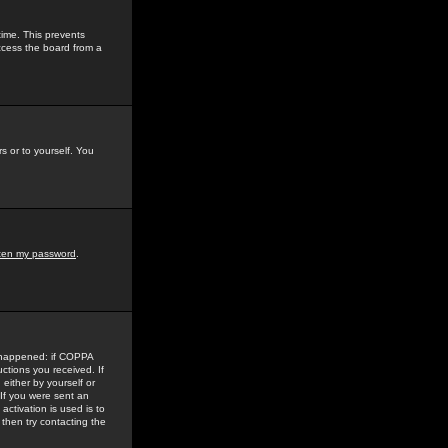
time. This prevents
ccess the board from a
s or to yourself. You
tten my password
.
e happened: if COPPA
uctions you received. If
either by yourself or
 If you were sent an
activation is used is to
then try contacting the