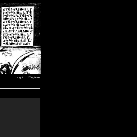
Log in
Register