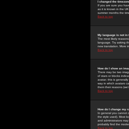
I changed the timezone
If you are sure you have
as it is known in the U
summer months the time 
Back to top
My language is not in t
The most likely reasons 
language. Try asking the
new translation. More i
Back to top
How do I show an im
There may be two image
of stars or blocks ind
avatar; this is generall
way in which avatars ca
them their reasons (we'r
Back to top
How do I change my r
In general you cannot 
the style used). Most b
and administrators may 
probably find the modera
Back to top