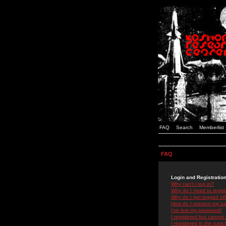
FAQ
Search
Memberlist
FAQ
Login and Registratio
Why can't I log in?
Why do I need to registe
Why do I get logged off
How do I prevent my use
I've lost my password!
I registered but cannot 
I registered in the past