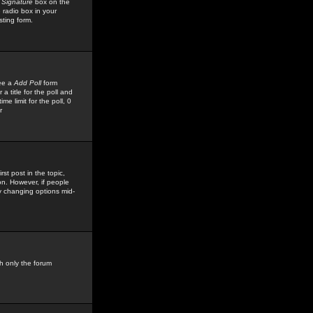
 Signature
box on the
 radio box in your
sting form.
see a
Add Poll
form
 title for the poll and
me limit for the poll, 0
r
rst post in the topic,
ion. However, if people
by changing options mid-
h only the forum