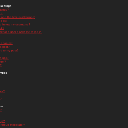
settings
ttings?
t!
and the time is still wrong!
 list!
ge below my username?
nk?
nk for a user it asks me to log in.
n a forum?
 a post?
re to my post?
a poll?
orum?
s?
Types
nts?
s?
ps
s?
oup?
rgroup Moderator?