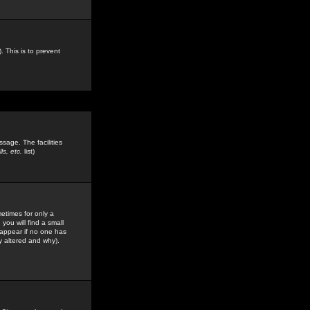
. This is to prevent
sage. The facilities
s, etc.
list)
etimes for only a
you will find a small
y appear if no one has
y altered and why).