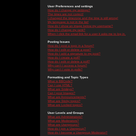
User Preferences and settings
How do I change my settings?
The times are not correct!
I changed the timezone and the time is still wrong!
My language is not in the list!
How do I show an image below my username?
How do I change my rank?
When I click the email link for a user it asks me to log in.
Posting Issues
How do I post a topic in a forum?
How do I edit or delete a post?
How do I add a signature to my post?
How do I create a poll?
How do I edit or delete a poll?
Why can't I access a forum?
Why can't I vote in polls?
Formatting and Topic Types
What is BBCode?
Can I use HTML?
What are Smileys?
Can I post Images?
What are Announcements?
What are Sticky topics?
What are Locked topics?
User Levels and Groups
What are Administrators?
What are Moderators?
What are Usergroups?
How do I join a Usergroup?
How do I become a Usergroup Moderator?