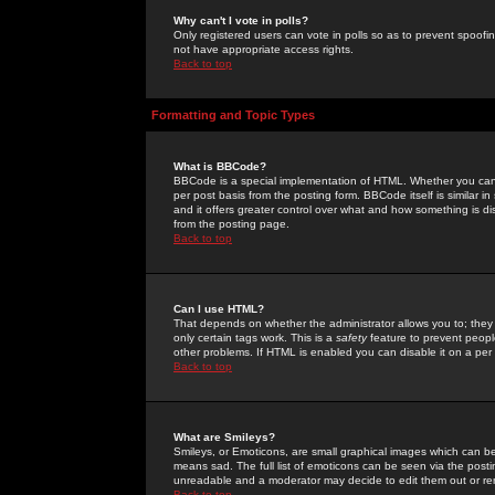
Why can't I vote in polls?
Only registered users can vote in polls so as to prevent spoofin
not have appropriate access rights.
Back to top
Formatting and Topic Types
What is BBCode?
BBCode is a special implementation of HTML. Whether you can 
per post basis from the posting form. BBCode itself is similar i
and it offers greater control over what and how something is
from the posting page.
Back to top
Can I use HTML?
That depends on whether the administrator allows you to; they ha
only certain tags work. This is a
safety
feature to prevent peopl
other problems. If HTML is enabled you can disable it on a per 
Back to top
What are Smileys?
Smileys, or Emoticons, are small graphical images which can be
means sad. The full list of emoticons can be seen via the posti
unreadable and a moderator may decide to edit them out or re
Back to top