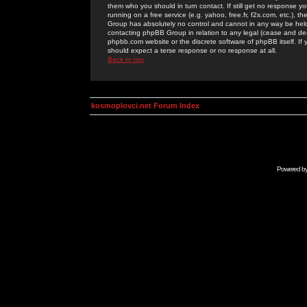
them who you should in turn contact. If still get no response yo
running on a free service (e.g. yahoo, free.fr, f2s.com, etc.)
Group has absolutely no control and cannot in any way be held 
contacting phpBB Group in relation to any legal (cease and desi
phpbb.com website or the discrete software of phpBB itself. If
should expect a terse response or no response at all.
Back to top
kosmoplovci.net Forum Index
Powered b