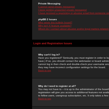
Private Messaging
I cannot send private messages!
I keep getting unwanted private messages!
I have received a spamming or abusive email from someone on 
phpBB 2 Issues
Who wrote this bulletin board?
Why isn't X feature available?
Whom do I contact about abusive and/or legal matters related 
Login and Registration Issues
Why can't I log in?
Have you registered? Seriously, you must register in order to 
have.) If so, you should contact the webmaster or board adminis
cannot log in then check and double-check your username and pa
they may have incorrect configuration settings for the board.
Back to top
Why do I need to register at all?
You may not have to -- it is up to the administrator of the boa
registration will give you access to additional features not ava
to fellow users, usergroup subscription, etc. It only takes a fe
Back to top