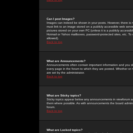
Can I post Images?
Images can indeed be shown in your posts. However, there is no 
must link to an image stored on a publicly accessible web serve
pictures stored on your own PC (unless it is a publicly access
Hotmail or Yahoo mailboxes, password-protected sites, etc. To 
allowed).
Back to top
What are Announcements?
Announcements often contain important information and you s
every page in the forum to which they are posted. Whether o
are set by the administrator.
Back to top
What are Sticky topics?
Sticky topics appear below any announcements in viewforum and
them where possible. As with announcements the board administ
forum.
Back to top
What are Locked topics?