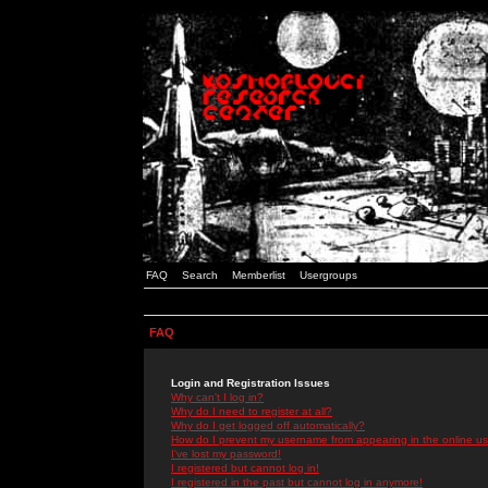
FAQ
Search
Memberlist
Usergroups
FAQ
Login and Registration Issues
Why can't I log in?
Why do I need to register at all?
Why do I get logged off automatically?
How do I prevent my username from appearing in the online use
I've lost my password!
I registered but cannot log in!
I registered in the past but cannot log in anymore!