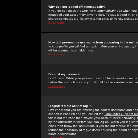
Why do I get logged off automatically?
If you do not check the
Log me in automatically
box when you lo
misuse of your account by anyone else. To stay logged in, che
shared computer, e.g. library, internet cafe, university cluster, et
Back to top
How do I prevent my username from appearing in the online
In your profile you will find an option
Hide your online status
; i
will be counted as a hidden user.
Back to top
I've lost my password!
Don't panic! While your password cannot be retrieved it can be 
Follow the instructions and you should be back online in no tim
Back to top
I registered but cannot log in!
First check that you are entering the correct username and p
support is enabled and you clicked the
I am under 13 years ol
this is not the case then maybe your account need activating. So
by the administrator before you can log on. When you registere
email then follow the instructions; if you did not receive the em
reduce the possibility of
rogue
users abusing the board anonymou
board administrator.
Back to top