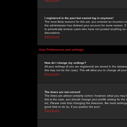
I registered in the past but cannot log in anymore!
The most likely reasons for this are: you entered an incorrect 
the administrator has deleted your account for some reason. If i
to periodically remove users who have not posted anything so a
discussions.
Back to top
User Preferences and settings
How do I change my settings?
All your settings (if you are registered) are stored in the databa
this may not be the case). This will allow you to change all your
Back to top
The times are not correct!
The times are almost certainly correct; however, what you may b
this is the case, you should change your profile setting for th
etc. Please note that changing the timezone, like most settings,
good time to do so, if you pardon the pun!
Back to top