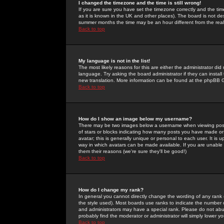
I changed the timezone and the time is still wrong!
If you are sure you have set the timezone correctly and the time 
as it is known in the UK and other places). The board is not 
summer months the time may be an hour different from the real 
Back to top
My language is not in the list!
The most likely reasons for this are either the administrator di
language. Try asking the board administrator if they can install
new translation. More information can be found at the phpBB G
Back to top
How do I show an image below my username?
There may be two images below a username when viewing posts. 
of stars or blocks indicating how many posts you have made or
avatar; this is generally unique or personal to each user. It is
way in which avatars can be made available. If you are unable 
them their reasons (we're sure they'll be good!)
Back to top
How do I change my rank?
In general you cannot directly change the wording of any rank
the style used). Most boards use ranks to indicate the number
and administrators may have a special rank. Please do not abuse
probably find the moderator or administrator will simply lower y
Back to top