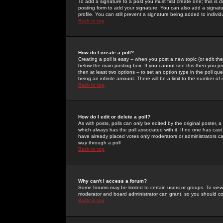
To add a signature to a post you must first create one; this is
posting form to add your signature. You can also add a signatur
profile. You can still prevent a signature being added to indiv
Back to top
How do I create a poll?
Creating a poll is easy -- when you post a new topic (or edit the
below the main posting box. If you cannot see this then you prob
then at least two options -- to set an option type in the poll qu
being an infinite amount. There will be a limit to the number of 
Back to top
How do I edit or delete a poll?
As with posts, polls can only be edited by the original poster, a m
which always has the poll associated with it. If no one has cast
have already placed votes only moderators or administrators can 
way through a poll
Back to top
Why can't I access a forum?
Some forums may be limited to certain users or groups. To view
moderator and board administrator can grant, so you should c
Back to top