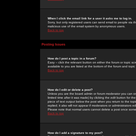
When I click the email link for a user it asks me to log in.
Sorry, but only registered users can send email to people via the
malicious use of the email system by anonymous users.
Back to top
Posting Issues
How do I post a topic in a forum?
Easy -- click the relevant button on either the forum or topic 
available to you are listed at the bottom of the forum and topi
Back to top
How do I edit or delete a post?
Unless you are the board admin or forum moderator you can onl
limited time after it was made) by clicking the
edit
button for the
piece of text output below the post when you return to the topic 
replied; it also will not appear if moderators or administrators
Please note that normal users cannot delete a post once some
Back to top
How do I add a signature to my post?