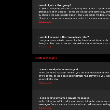
How do I join a Usergroup?
To join a usergroup click the usergroup link on the page heade
groups are
open access
-- some are closed and some may even 
by clicking the appropriate button. The user group moderator w
Please do not pester a group moderator if they turn your reques
Back to top
How do I become a Usergroup Moderator?
Usergroups are initially created by the board administrator who
then your first point of contact should be the administrator, so
Back to top
Private Messaging
I cannot send private messages!
There are three reasons for this; you are not registered and/or
entire board, or the board administrator has prevented you indiv
administrator why.
Back to top
I keep getting unwanted private messages!
In the future we will be adding an ignore list to the private m
messages from someone, inform the board administrator -- they
Back to top