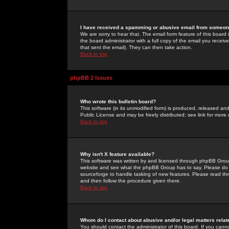
I have received a spamming or abusive email from someone
We are sorry to hear that. The email form feature of this board
the board administrator with a full copy of the email you received
that sent the email). They can then take action.
Back to top
phpBB 2 Issues
Who wrote this bulletin board?
This software (in its unmodified form) is produced, released an
Public License and may be freely distributed; see link for more 
Back to top
Why isn't X feature available?
This software was written by and licensed through phpBB Group
website and see what the phpBB Group has to say. Please do 
sourceforge to handle tasking of new features. Please read thr
and then follow the procedure given there.
Back to top
Whom do I contact about abusive and/or legal matters relat
You should contact the administrator of this board. If you cann