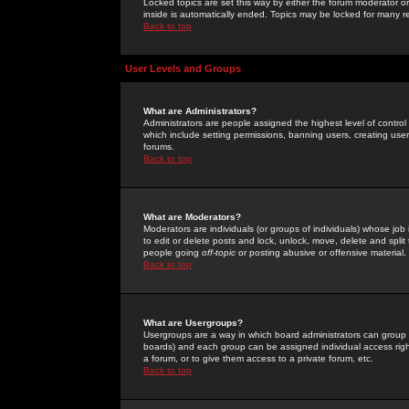
Locked topics are set this way by either the forum moderator or
inside is automatically ended. Topics may be locked for many 
Back to top
User Levels and Groups
What are Administrators?
Administrators are people assigned the highest level of control
which include setting permissions, banning users, creating userg
forums.
Back to top
What are Moderators?
Moderators are individuals (or groups of individuals) whose job 
to edit or delete posts and lock, unlock, move, delete and spli
people going
off-topic
or posting abusive or offensive material.
Back to top
What are Usergroups?
Usergroups are a way in which board administrators can group u
boards) and each group can be assigned individual access right
a forum, or to give them access to a private forum, etc.
Back to top