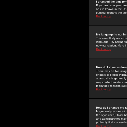
I changed the timezone
If you are sure you have
as it is known in the U
summer months the time 
Back to top
My language is not in t
The most likely reasons 
language. Try asking the
new translation. More i
Back to top
How do I show an im
There may be two image
of stars or blocks ind
avatar; this is generall
way in which avatars ca
them their reasons (we'r
Back to top
How do I change my r
In general you cannot 
the style used). Most b
and administrators may 
probably find the modera
Back to top