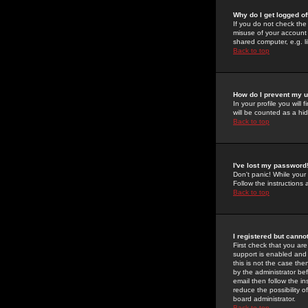
Why do I get logged of
If you do not check th
misuse of your account 
shared computer, e.g. lib
Back to top
How do I prevent my u
In your profile you will 
will be counted as a hi
Back to top
I've lost my password
Don't panic! While your
Follow the instructions
Back to top
I registered but cannot
First check that you a
support is enabled and
this is not the case the
by the administrator be
email then follow the in
reduce the possibility o
board administrator.
Back to top