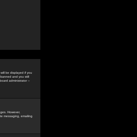
ill be displayed if you
 banned and you still
oard administrator --
sages. However,
vate messaging, emailing