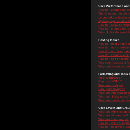
User Preferences and 
How do I change my se
The times are not correc
I changed the timezone 
My language is not in the
How do I show an ima
How do I change my ra
When I click the email li
Posting Issues
How do I post a topic i
How do I edit or delete
How do I add a signatu
How do I create a poll?
How do I edit or delete 
Why can't I access a f
Why can't I vote in poll
Formatting and Topic 
What is BBCode?
Can I use HTML?
What are Smileys?
Can I post Images?
What are Announceme
What are Sticky topics?
What are Locked topic
User Levels and Grou
What are Administrator
What are Moderators?
What are Usergroups?
How do I join a Usergr
How do I become a Use