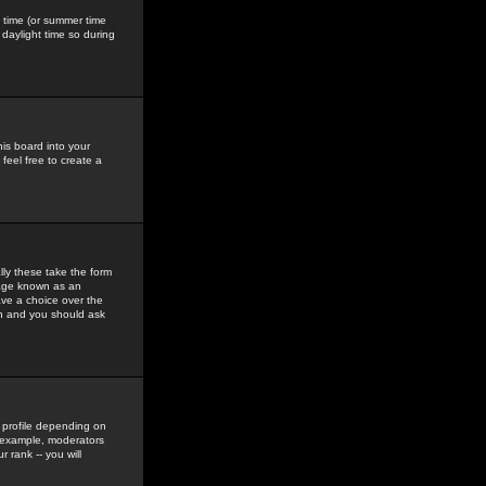
gs time (or summer time
daylight time so during
his board into your
feel free to create a
ly these take the form
mage known as an
ave a choice over the
in and you should ask
 profile depending on
r example, moderators
 rank -- you will