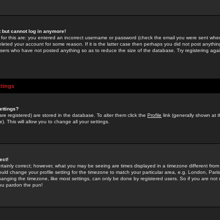
st but cannot log in anymore!
 for this are: you entered an incorrect username or password (check the email you were sent when 
leted your account for some reason. If it is the latter case then perhaps you did not post anything
users who have not posted anything so as to reduce the size of the database. Try registering agai
ttings
ettings?
u are registered) are stored in the database. To alter them click the
Profile
link (generally shown at 
). This will allow you to change all your settings.
ect!
rtainly correct; however, what you may be seeing are times displayed in a timezone different from 
hould change your profile setting for the timezone to match your particular area, e.g. London, Par
anging the timezone, like most settings, can only be done by registered users. So if you are not re
you pardon the pun!