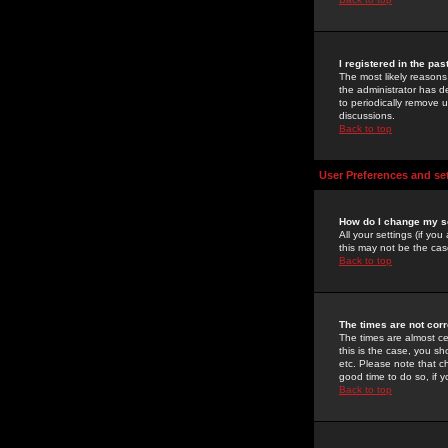
I registered in the pa
The most likely reasons
the administrator has de
to periodically remove 
discussions.
Back to top
User Preferences and se
How do I change my s
All your settings (if yo
this may not be the case
Back to top
The times are not corr
The times are almost ce
this is the case, you s
etc. Please note that ch
good time to do so, if 
Back to top