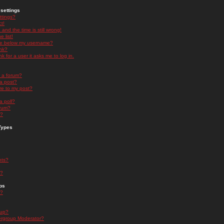
settings
ttings?
t!
and the time is still wrong!
 list!
ge below my username?
nk?
nk for a user it asks me to log in.
n a forum?
 a post?
re to my post?
a poll?
orum?
s?
Types
nts?
s?
ps
s?
oup?
rgroup Moderator?