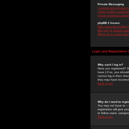
Private Messaging
I cannot send private 
I keep getting unwante
I have received a spam
phpBB 2 Issues
Who wrote this bulletin
Why isn't X feature ava
Whom do I contact about
Login and Registration 
Why can't I log in?
Have you registered? Se
have.) If so, you shoul
cannot log in then chec
they may have incorrect
Back to top
Why do I need to regist
You may not have to -- 
registration will give y
to fellow users, usergro
Back to top