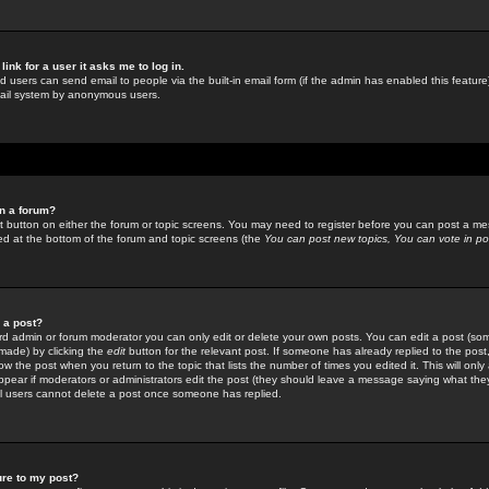
link for a user it asks me to log in.
ed users can send email to people via the built-in email form (if the admin has enabled this feature)
mail system by anonymous users.
in a forum?
ant button on either the forum or topic screens. You may need to register before you can post a mes
sted at the bottom of the forum and topic screens (the
You can post new topics, You can vote in poll
e a post?
d admin or forum moderator you can only edit or delete your own posts. You can edit a post (som
s made) by clicking the
edit
button for the relevant post. If someone has already replied to the post, 
ow the post when you return to the topic that lists the number of times you edited it. This will onl
t appear if moderators or administrators edit the post (they should leave a message saying what the
l users cannot delete a post once someone has replied.
ure to my post?