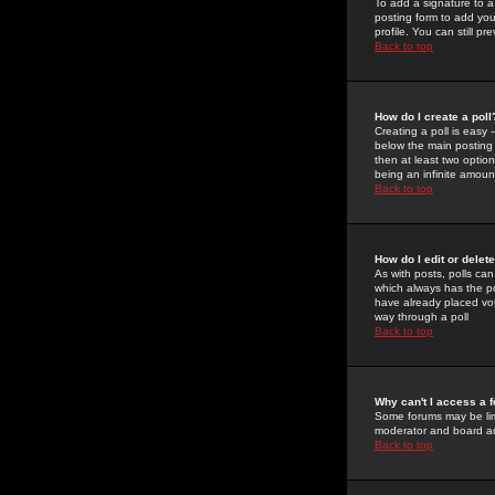
To add a signature to a
posting form to add you
profile. You can still 
Back to top
How do I create a poll
Creating a poll is easy 
below the main posting b
then at least two option
being an infinite amount
Back to top
How do I edit or delete
As with posts, polls can 
which always has the pol
have already placed vote
way through a poll
Back to top
Why can't I access a 
Some forums may be limi
moderator and board ad
Back to top