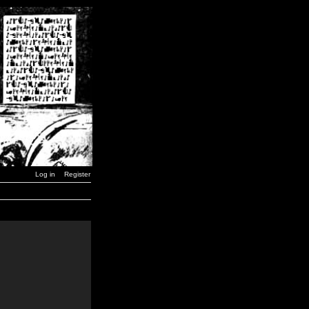
Log in
Register