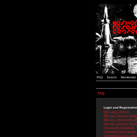
FAQ
Search
Memberlist
FAQ
Login and Registratio
Why can't I log in?
Why do I need to registe
Why do I get logged off
How do I prevent my use
I've lost my password!
I registered but cannot 
I registered in the past