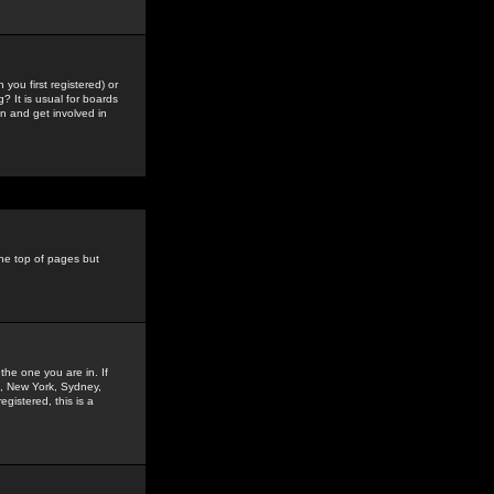
you first registered) or
? It is usual for boards
n and get involved in
the top of pages but
the one you are in. If
is, New York, Sydney,
gistered, this is a