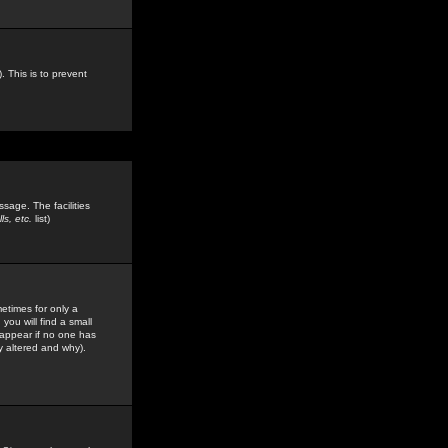
. This is to prevent
sage. The facilities
s, etc.
list)
etimes for only a
you will find a small
y appear if no one has
y altered and why).