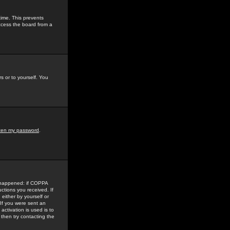
time. This prevents
ccess the board from a
s or to yourself. You
tten my password
.
e happened: if COPPA
uctions you received. If
either by yourself or
 If you were sent an
activation is used is to
then try contacting the