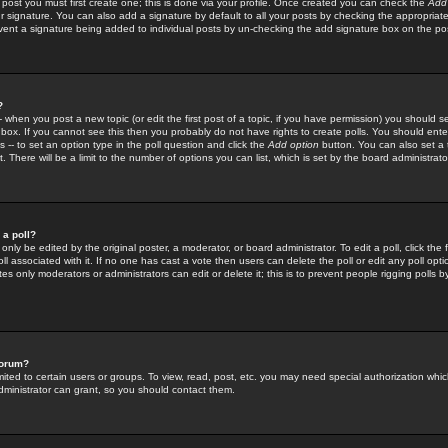
 post you must first create one; this is done via your profile. Once created you can check the
Add
r signature. You can also add a signature by default to all your posts by checking the appropriate
prevent a signature being added to individual posts by un-checking the add signature box on the po
?
-- when you post a new topic (or edit the first post of a topic, if you have permission) you should 
ox. If you cannot see this then you probably do not have rights to create polls. You should enter a
s -- to set an option type in the poll question and click the
Add option
button. You can also set a ti
. There will be a limit to the number of options you can list, which is set by the board administrato
 a poll?
only be edited by the original poster, a moderator, or board administrator. To edit a poll, click the fi
l associated with it. If no one has cast a vote then users can delete the poll or edit any poll opt
s only moderators or administrators can edit or delete it; this is to prevent people rigging polls 
forum?
ted to certain users or groups. To view, read, post, etc. you may need special authorization whic
ministrator can grant, so you should contact them.