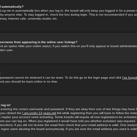
f automatically?
e
Log me in automatically
box when you log in, the board will only keep you logged in for a preset 
by anyone else. To stay logged in, check the box during login. This is not recommended if you a
rary, internet cafe, university cluster, etc.
sername from appearing in the online user listings?
find an option
Hide your online status
; if you switch this
on
you'll only appear to board administrator
dden user.
!
 password cannot be retrieved it can be reset. To do this go to the login page and click
I've forgo
 and you should be back online in no time.
 log in!
re entering the correct username and password. If they are okay then one of two things may hav
 you clicked the
I am under 13 years old
link while registering then you will have to follow the instr
n maybe your account need activating. Some boards will require all new registrations be activated, 
fore you can log on. When you registered it would have told you whether activation was required.
structions; if you did not receive the email then check that your email address is valid. One reason 
f
rogue
users abusing the board anonymously. If you are sure the email address you used is valid 