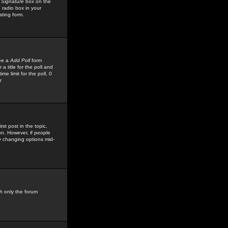
 Signature
box on the
 radio box in your
sting form.
see a
Add Poll
form
 title for the poll and
me limit for the poll, 0
r
rst post in the topic,
ion. However, if people
by changing options mid-
h only the forum