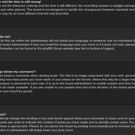
 and the time is still wrong!
 set the timezone correctly and the time is still different, the most likely answer is daylight savin
K and other places). The board is not designed to handle the changeovers between standard and 
may be an hour different from the real local time.
he list!
for this are either the administrator did not install your language or someone has not translated t
 board administrator if they can install the language pack you need or if it does not exist, please 
nformation can be found at the phpBB Group website (see link at bottom of pages)
age below my username?
s below a username when viewing posts. The first is an image associated with your rank; general
icating how many posts you have made or your status on the forums. Below this may be a larger i
y unique or personal to each user. It is up to the board administrator to enable avatars and they h
n be made available. If you are unable to use avatars then this is the decision of the board adm
e sure they'll be good!)
ank?
directly change the wording of any rank (ranks appear below your username in topics and on your
oards use ranks to indicate the number of posts you have made and to identify certain users. Fo
have a special rank. Please do not abuse the board by posting unnecessarily just to increase your
tor or administrator will simply lower your post count.