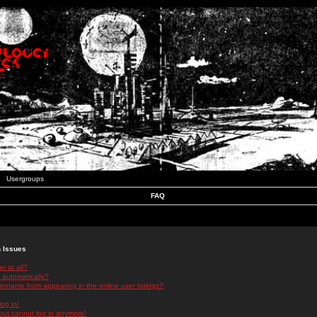
Usergroups
FAQ
n Issues
r at all?
 automatically?
rname from appearing in the online user listings?
log in!
 but cannot log in anymore!