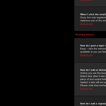
When I click the email 
Sorry, but only register
malicious use of the e
Back to top
Posting Issues
How do I post a topic 
Easy -- click the relev
available to you are li
Back to top
How do I edit or delet
Unless you are the boar
limited time after it wa
piece of text output bel
replied; it also will no
Please note that norma
Back to top
How do I add a signat