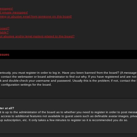
messages!
d private messages!
ming or abusive email from someone on this board!
 board?
ilable?
 abusive and/or legal matters related to this board?
Issues
riously, you must register in order to log in. Have you been banned from the board? (A message w
d contact the webmaster or board administrator to find out why. If you have registered and are not
k and double-check your username and password. Usually this is the problem; if not, contact the b
 configuration settings for the board.
er at all?
it is up to the administrator of the board as to whether you need to register in order to post mes
ou access to additional features not available to guest users such as definable avatar images, pri
up subscription, etc. It only takes a few minutes to register so it is recommended you do so.