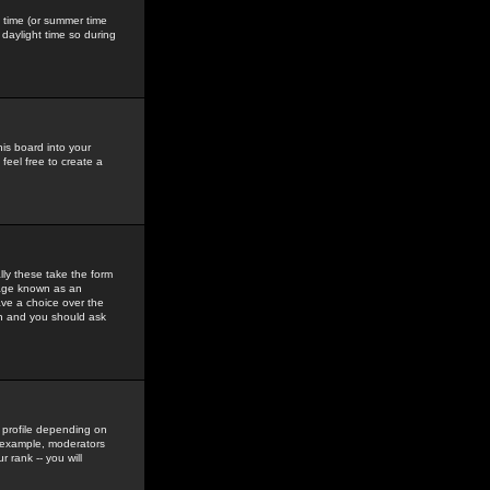
gs time (or summer time
daylight time so during
his board into your
feel free to create a
ly these take the form
mage known as an
ave a choice over the
in and you should ask
 profile depending on
r example, moderators
 rank -- you will