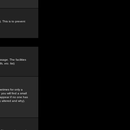
. This is to prevent
sage. The facilities
s, etc.
list)
etimes for only a
you will find a small
y appear if no one has
y altered and why).