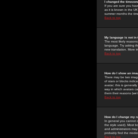
I changed the timezone
If you are sure you have
as it is known in the U
summer months the time 
Back to top
My language is not in t
The most likely reasons 
language. Try asking the
new translation. More i
Back to top
How do I show an im
There may be two image
of stars or blocks ind
avatar; this is generall
way in which avatars ca
them their reasons (we'r
Back to top
How do I change my r
In general you cannot 
the style used). Most b
and administrators may 
probably find the modera
Back to top