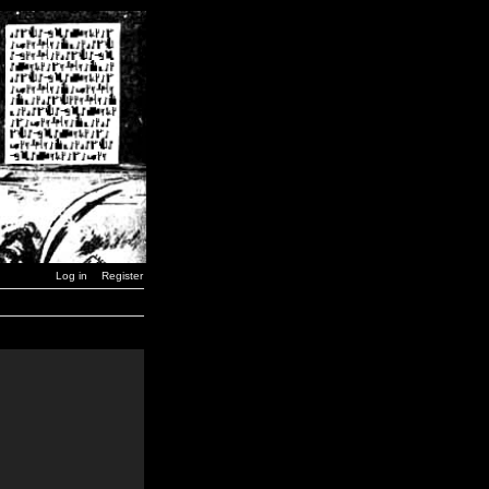
Log in
Register