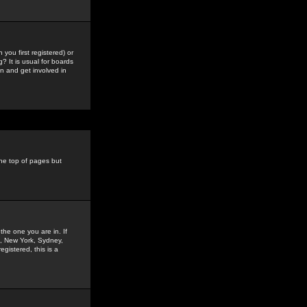
you first registered) or
? It is usual for boards
n and get involved in
the top of pages but
the one you are in. If
is, New York, Sydney,
gistered, this is a