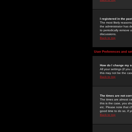
I registered in the pa
The most likely reasons
the administrator has de
to periodically remove 
discussions.
Back to top
User Preferences and se
How do I change my s
All your settings (if yo
this may not be the case
Back to top
The times are not corr
The times are almost ce
this is the case, you s
etc. Please note that ch
good time to do so, if 
Back to top