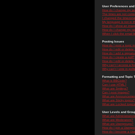
User Preferences and 
How do I change my se
The times are not correc
I changed the timezone 
My language is not in the
How do I show an ima
How do I change my ra
When I click the email li
Posting Issues
How do I post a topic i
How do I edit or delete
How do I add a signatu
How do I create a poll?
How do I edit or delete 
Why can't I access a f
Why can't I vote in poll
Formatting and Topic 
What is BBCode?
Can I use HTML?
What are Smileys?
Can I post Images?
What are Announceme
What are Sticky topics?
What are Locked topic
User Levels and Grou
What are Administrator
What are Moderators?
What are Usergroups?
How do I join a Usergr
How do I become a Use