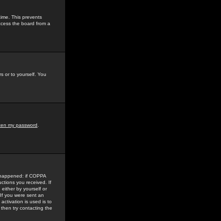
time. This prevents
ccess the board from a
s or to yourself. You
tten my password
.
e happened: if COPPA
uctions you received. If
either by yourself or
 If you were sent an
activation is used is to
then try contacting the