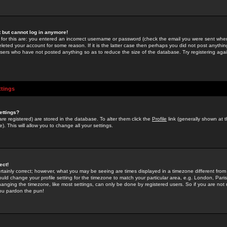
st but cannot log in anymore!
 for this are: you entered an incorrect username or password (check the email you were sent when 
leted your account for some reason. If it is the latter case then perhaps you did not post anything
users who have not posted anything so as to reduce the size of the database. Try registering agai
ttings
ettings?
u are registered) are stored in the database. To alter them click the
Profile
link (generally shown at 
). This will allow you to change all your settings.
ect!
rtainly correct; however, what you may be seeing are times displayed in a timezone different from 
hould change your profile setting for the timezone to match your particular area, e.g. London, Par
anging the timezone, like most settings, can only be done by registered users. So if you are not re
you pardon the pun!