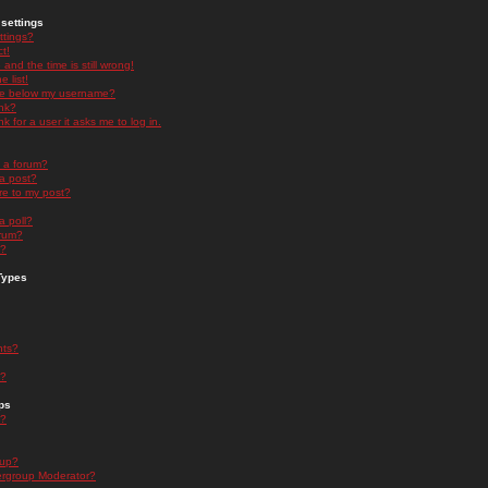
settings
ttings?
t!
and the time is still wrong!
 list!
ge below my username?
nk?
nk for a user it asks me to log in.
n a forum?
 a post?
re to my post?
a poll?
orum?
s?
Types
nts?
s?
ps
s?
oup?
rgroup Moderator?