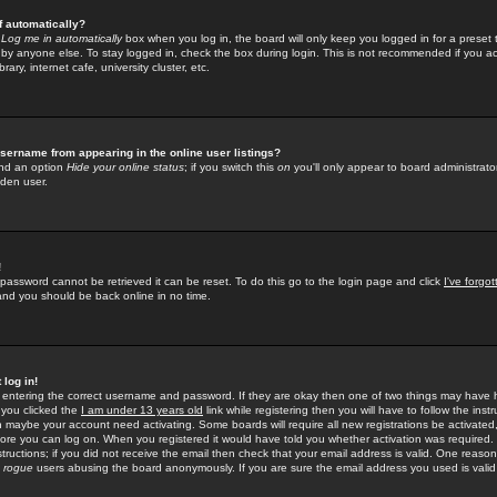
f automatically?
e
Log me in automatically
box when you log in, the board will only keep you logged in for a preset 
by anyone else. To stay logged in, check the box during login. This is not recommended if you a
rary, internet cafe, university cluster, etc.
sername from appearing in the online user listings?
find an option
Hide your online status
; if you switch this
on
you'll only appear to board administrator
dden user.
!
 password cannot be retrieved it can be reset. To do this go to the login page and click
I've forgo
 and you should be back online in no time.
 log in!
re entering the correct username and password. If they are okay then one of two things may hav
 you clicked the
I am under 13 years old
link while registering then you will have to follow the instr
n maybe your account need activating. Some boards will require all new registrations be activated, 
fore you can log on. When you registered it would have told you whether activation was required.
structions; if you did not receive the email then check that your email address is valid. One reason 
f
rogue
users abusing the board anonymously. If you are sure the email address you used is valid 