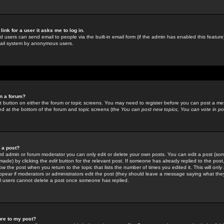
link for a user it asks me to log in.
ed users can send email to people via the built-in email form (if the admin has enabled this feature)
mail system by anonymous users.
in a forum?
ant button on either the forum or topic screens. You may need to register before you can post a mes
sted at the bottom of the forum and topic screens (the
You can post new topics, You can vote in poll
e a post?
d admin or forum moderator you can only edit or delete your own posts. You can edit a post (som
s made) by clicking the
edit
button for the relevant post. If someone has already replied to the post, 
ow the post when you return to the topic that lists the number of times you edited it. This will onl
t appear if moderators or administrators edit the post (they should leave a message saying what the
l users cannot delete a post once someone has replied.
ure to my post?