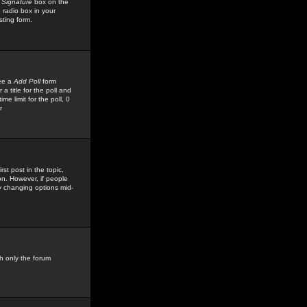
 Signature
box on the
 radio box in your
sting form.
see a
Add Poll
form
 title for the poll and
me limit for the poll, 0
r
rst post in the topic,
ion. However, if people
by changing options mid-
h only the forum