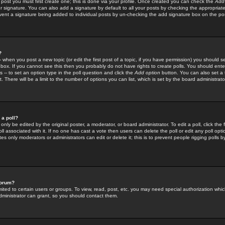
 post you must first create one; this is done via your profile. Once created you can check the
Add
r signature. You can also add a signature by default to all your posts by checking the appropriate
prevent a signature being added to individual posts by un-checking the add signature box on the po
?
-- when you post a new topic (or edit the first post of a topic, if you have permission) you should 
ox. If you cannot see this then you probably do not have rights to create polls. You should enter a
s -- to set an option type in the poll question and click the
Add option
button. You can also set a ti
. There will be a limit to the number of options you can list, which is set by the board administrato
 a poll?
only be edited by the original poster, a moderator, or board administrator. To edit a poll, click the fi
l associated with it. If no one has cast a vote then users can delete the poll or edit any poll opt
s only moderators or administrators can edit or delete it; this is to prevent people rigging polls 
forum?
ted to certain users or groups. To view, read, post, etc. you may need special authorization whic
ministrator can grant, so you should contact them.