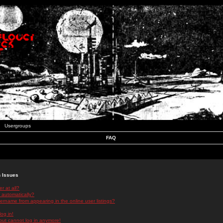
Usergroups
FAQ
n Issues
r at all?
 automatically?
rname from appearing in the online user listings?
log in!
 but cannot log in anymore!