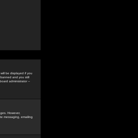
ill be displayed if you
 banned and you still
oard administrator --
sages. However,
vate messaging, emailing