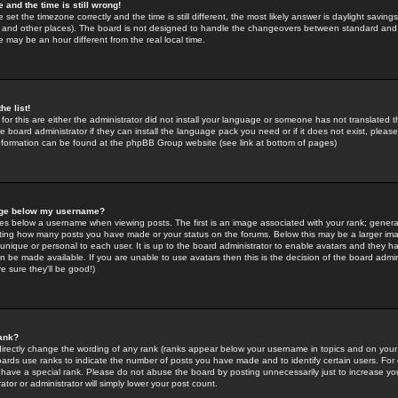
 and the time is still wrong!
 set the timezone correctly and the time is still different, the most likely answer is daylight savin
K and other places). The board is not designed to handle the changeovers between standard and 
may be an hour different from the real local time.
he list!
for this are either the administrator did not install your language or someone has not translated t
 board administrator if they can install the language pack you need or if it does not exist, please 
nformation can be found at the phpBB Group website (see link at bottom of pages)
age below my username?
s below a username when viewing posts. The first is an image associated with your rank; general
icating how many posts you have made or your status on the forums. Below this may be a larger i
y unique or personal to each user. It is up to the board administrator to enable avatars and they h
n be made available. If you are unable to use avatars then this is the decision of the board adm
e sure they'll be good!)
ank?
directly change the wording of any rank (ranks appear below your username in topics and on your
oards use ranks to indicate the number of posts you have made and to identify certain users. Fo
have a special rank. Please do not abuse the board by posting unnecessarily just to increase your
tor or administrator will simply lower your post count.