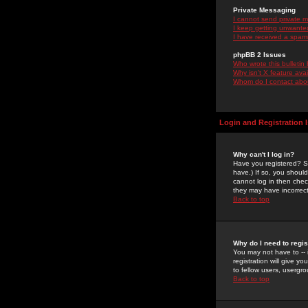
Private Messaging
I cannot send private 
I keep getting unwante
I have received a spam
phpBB 2 Issues
Who wrote this bulletin
Why isn't X feature ava
Whom do I contact about
Login and Registration 
Why can't I log in?
Have you registered? Se
have.) If so, you shoul
cannot log in then chec
they may have incorrect
Back to top
Why do I need to regist
You may not have to -- 
registration will give y
to fellow users, usergro
Back to top