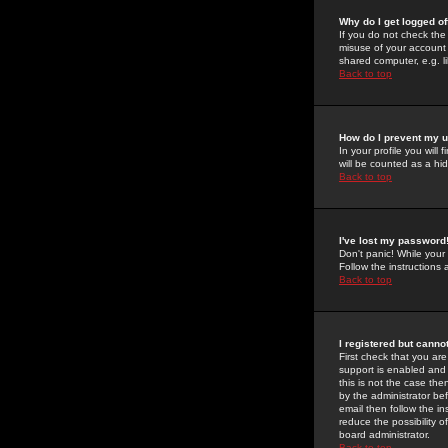
Why do I get logged of
If you do not check th
misuse of your account 
shared computer, e.g. lib
Back to top
How do I prevent my u
In your profile you will 
will be counted as a hi
Back to top
I've lost my password
Don't panic! While your
Follow the instructions
Back to top
I registered but cannot
First check that you a
support is enabled and
this is not the case the
by the administrator be
email then follow the in
reduce the possibility o
board administrator.
Back to top