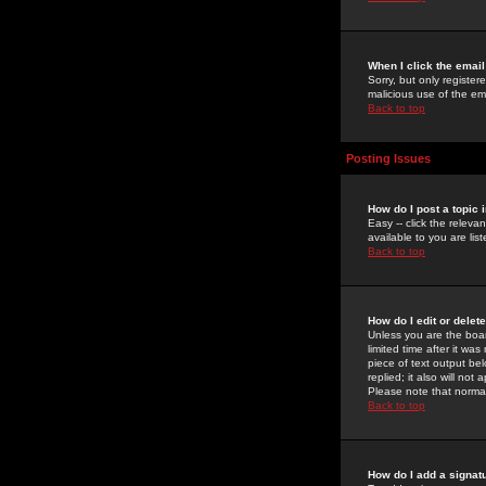
When I click the email 
Sorry, but only register
malicious use of the e
Back to top
Posting Issues
How do I post a topic 
Easy -- click the relev
available to you are li
Back to top
How do I edit or delet
Unless you are the boar
limited time after it wa
piece of text output bel
replied; it also will no
Please note that norma
Back to top
How do I add a signat