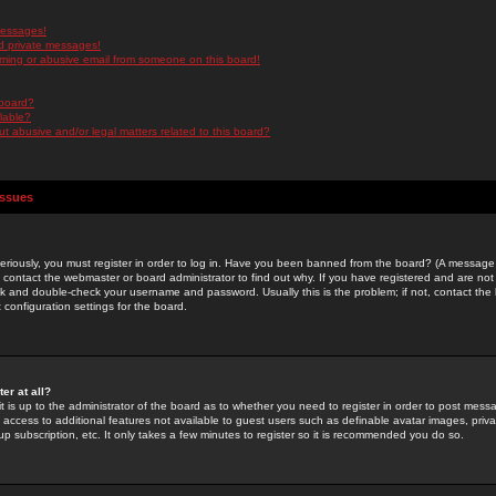
messages!
d private messages!
ming or abusive email from someone on this board!
 board?
ilable?
 abusive and/or legal matters related to this board?
Issues
riously, you must register in order to log in. Have you been banned from the board? (A message w
d contact the webmaster or board administrator to find out why. If you have registered and are not
k and double-check your username and password. Usually this is the problem; if not, contact the b
 configuration settings for the board.
er at all?
it is up to the administrator of the board as to whether you need to register in order to post mes
ou access to additional features not available to guest users such as definable avatar images, pri
up subscription, etc. It only takes a few minutes to register so it is recommended you do so.