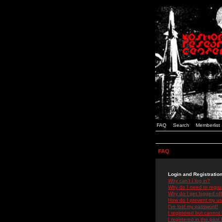
FAQ
Search
Memberlist
FAQ
Login and Registratio
Why can't I log in?
Why do I need to registe
Why do I get logged off
How do I prevent my use
I've lost my password!
I registered but cannot 
I registered in the past