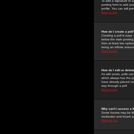
To add a signature to a
posting form to add you
profile. You can still 
Back to top
How do I create a poll
Creating a poll is easy 
below the main posting b
then at least two option
being an infinite amount
Back to top
How do I edit or delete
As with posts, polls can 
which always has the pol
have already placed vote
way through a poll
Back to top
Why can't I access a 
Some forums may be limi
moderator and board ad
Back to top