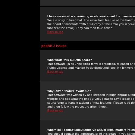
I have received a spamming or abusive email from someone
We are sorry to hear that. The email form feature of this board
the board administrator with a full copy of the email you received
that sent the email). They can then take action.
Back to top
phpBB 2 Issues
Who wrote this bulletin board?
This software (in its unmodified form) is produced, released an
Public License and may be freely distributed; see link for more 
Back to top
Why isn't X feature available?
This software was written by and licensed through phpBB Group
website and see what the phpBB Group has to say. Please do 
sourceforge to handle tasking of new features. Please read thr
and then follow the procedure given there.
Back to top
Whom do I contact about abusive and/or legal matters relat
You should contact the administrator of this board. If you cann