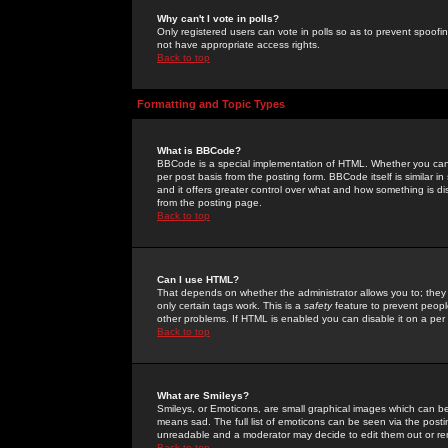
Why can't I vote in polls?
Only registered users can vote in polls so as to prevent spoofin
not have appropriate access rights.
Back to top
Formatting and Topic Types
What is BBCode?
BBCode is a special implementation of HTML. Whether you can 
per post basis from the posting form. BBCode itself is similar i
and it offers greater control over what and how something is
from the posting page.
Back to top
Can I use HTML?
That depends on whether the administrator allows you to; they ha
only certain tags work. This is a
safety
feature to prevent peopl
other problems. If HTML is enabled you can disable it on a per 
Back to top
What are Smileys?
Smileys, or Emoticons, are small graphical images which can be
means sad. The full list of emoticons can be seen via the posti
unreadable and a moderator may decide to edit them out or re
Back to top