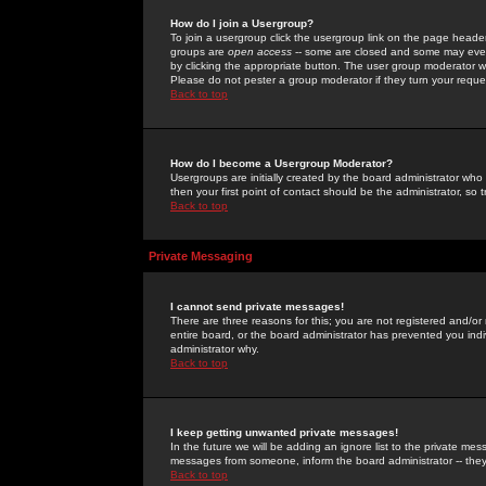
How do I join a Usergroup?
To join a usergroup click the usergroup link on the page heade
groups are
open access
-- some are closed and some may even 
by clicking the appropriate button. The user group moderator w
Please do not pester a group moderator if they turn your reques
Back to top
How do I become a Usergroup Moderator?
Usergroups are initially created by the board administrator who
then your first point of contact should be the administrator, so
Back to top
Private Messaging
I cannot send private messages!
There are three reasons for this; you are not registered and/or
entire board, or the board administrator has prevented you indiv
administrator why.
Back to top
I keep getting unwanted private messages!
In the future we will be adding an ignore list to the private m
messages from someone, inform the board administrator -- they
Back to top