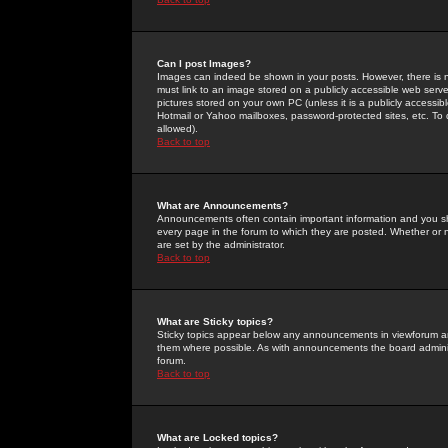
Can I post Images?
Images can indeed be shown in your posts. However, there is no 
must link to an image stored on a publicly accessible web serve
pictures stored on your own PC (unless it is a publicly access
Hotmail or Yahoo mailboxes, password-protected sites, etc. To 
allowed).
Back to top
What are Announcements?
Announcements often contain important information and you s
every page in the forum to which they are posted. Whether o
are set by the administrator.
Back to top
What are Sticky topics?
Sticky topics appear below any announcements in viewforum and
them where possible. As with announcements the board administ
forum.
Back to top
What are Locked topics?