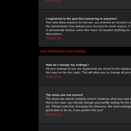
I registered in the past but cannot log in anymore!
The most likely reasons for this are: you entered an incorrect 
the administrator has deleted your account for some reason. If i
to periodically remove users who have not posted anything so a
discussions.
Back to top
User Preferences and settings
How do I change my settings?
All your settings (if you are registered) are stored in the databa
this may not be the case). This will allow you to change all your
Back to top
The times are not correct!
The times are almost certainly correct; however, what you may b
this is the case, you should change your profile setting for th
etc. Please note that changing the timezone, like most settings,
good time to do so, if you pardon the pun!
Back to top