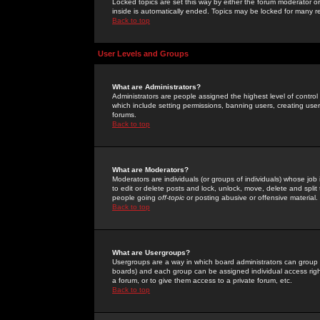
Locked topics are set this way by either the forum moderator or
inside is automatically ended. Topics may be locked for many 
Back to top
User Levels and Groups
What are Administrators?
Administrators are people assigned the highest level of control
which include setting permissions, banning users, creating userg
forums.
Back to top
What are Moderators?
Moderators are individuals (or groups of individuals) whose job 
to edit or delete posts and lock, unlock, move, delete and spli
people going
off-topic
or posting abusive or offensive material.
Back to top
What are Usergroups?
Usergroups are a way in which board administrators can group u
boards) and each group can be assigned individual access right
a forum, or to give them access to a private forum, etc.
Back to top