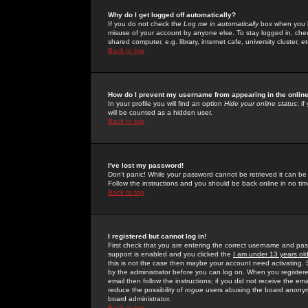
Why do I get logged off automatically?
If you do not check the
Log me in automatically
box when you lo
misuse of your account by anyone else. To stay logged in, che
shared computer, e.g. library, internet cafe, university cluster, et
Back to top
How do I prevent my username from appearing in the online
In your profile you will find an option
Hide your online status
; i
will be counted as a hidden user.
Back to top
I've lost my password!
Don't panic! While your password cannot be retrieved it can be 
Follow the instructions and you should be back online in no tim
Back to top
I registered but cannot log in!
First check that you are entering the correct username and p
support is enabled and you clicked the
I am under 13 years ol
this is not the case then maybe your account need activating. So
by the administrator before you can log on. When you registere
email then follow the instructions; if you did not receive the em
reduce the possibility of
rogue
users abusing the board anonymou
board administrator.
Back to top