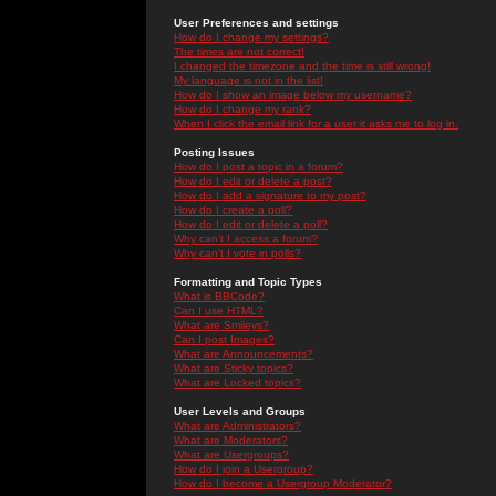
User Preferences and settings
How do I change my settings?
The times are not correct!
I changed the timezone and the time is still wrong!
My language is not in the list!
How do I show an image below my username?
How do I change my rank?
When I click the email link for a user it asks me to log in.
Posting Issues
How do I post a topic in a forum?
How do I edit or delete a post?
How do I add a signature to my post?
How do I create a poll?
How do I edit or delete a poll?
Why can't I access a forum?
Why can't I vote in polls?
Formatting and Topic Types
What is BBCode?
Can I use HTML?
What are Smileys?
Can I post Images?
What are Announcements?
What are Sticky topics?
What are Locked topics?
User Levels and Groups
What are Administrators?
What are Moderators?
What are Usergroups?
How do I join a Usergroup?
How do I become a Usergroup Moderator?