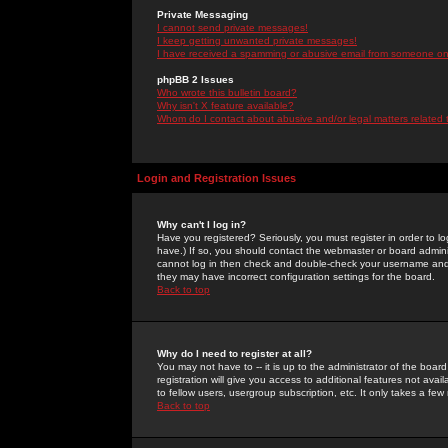
Private Messaging
I cannot send private messages!
I keep getting unwanted private messages!
I have received a spamming or abusive email from someone on 
phpBB 2 Issues
Who wrote this bulletin board?
Why isn't X feature available?
Whom do I contact about abusive and/or legal matters related 
Login and Registration Issues
Why can't I log in?
Have you registered? Seriously, you must register in order to 
have.) If so, you should contact the webmaster or board adminis
cannot log in then check and double-check your username and pa
they may have incorrect configuration settings for the board.
Back to top
Why do I need to register at all?
You may not have to -- it is up to the administrator of the boa
registration will give you access to additional features not ava
to fellow users, usergroup subscription, etc. It only takes a fe
Back to top