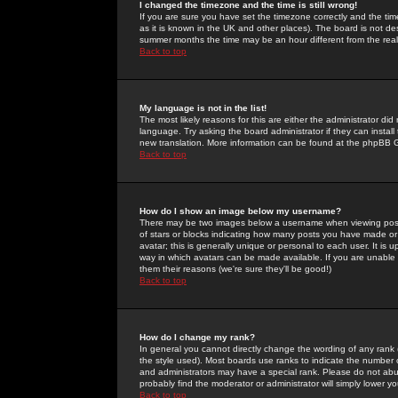
I changed the timezone and the time is still wrong!
If you are sure you have set the timezone correctly and the time 
as it is known in the UK and other places). The board is not 
summer months the time may be an hour different from the real 
Back to top
My language is not in the list!
The most likely reasons for this are either the administrator di
language. Try asking the board administrator if they can install
new translation. More information can be found at the phpBB G
Back to top
How do I show an image below my username?
There may be two images below a username when viewing posts. 
of stars or blocks indicating how many posts you have made or
avatar; this is generally unique or personal to each user. It is
way in which avatars can be made available. If you are unable 
them their reasons (we're sure they'll be good!)
Back to top
How do I change my rank?
In general you cannot directly change the wording of any rank
the style used). Most boards use ranks to indicate the number
and administrators may have a special rank. Please do not abuse
probably find the moderator or administrator will simply lower y
Back to top