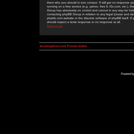
them who you should in turn contact. If still get no response yo
running on a free service (e.g. yahoo, free.fr, f2s.com, etc.)
Group has absolutely no control and cannot in any way be held 
contacting phpBB Group in relation to any legal (cease and desi
phpbb.com website or the discrete software of phpBB itself. If
should expect a terse response or no response at all.
Back to top
kosmoplovci.net Forum Index
Powered b