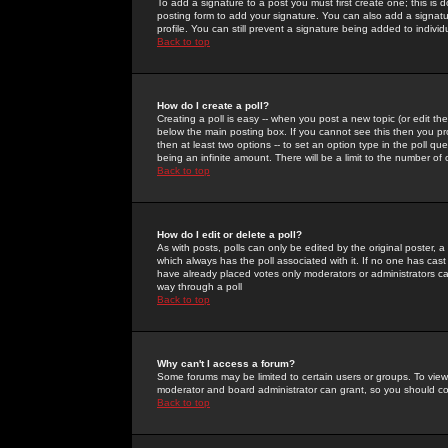
To add a signature to a post you must first create one; this is
posting form to add your signature. You can also add a signatur
profile. You can still prevent a signature being added to indiv
Back to top
How do I create a poll?
Creating a poll is easy -- when you post a new topic (or edit the
below the main posting box. If you cannot see this then you prob
then at least two options -- to set an option type in the poll qu
being an infinite amount. There will be a limit to the number of 
Back to top
How do I edit or delete a poll?
As with posts, polls can only be edited by the original poster, a m
which always has the poll associated with it. If no one has cast
have already placed votes only moderators or administrators can 
way through a poll
Back to top
Why can't I access a forum?
Some forums may be limited to certain users or groups. To view
moderator and board administrator can grant, so you should c
Back to top