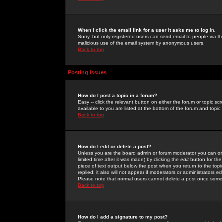
When I click the email link for a user it asks me to log in.
Sorry, but only registered users can send email to people via the
malicious use of the email system by anonymous users.
Back to top
Posting Issues
How do I post a topic in a forum?
Easy -- click the relevant button on either the forum or topic 
available to you are listed at the bottom of the forum and topi
Back to top
How do I edit or delete a post?
Unless you are the board admin or forum moderator you can onl
limited time after it was made) by clicking the
edit
button for the
piece of text output below the post when you return to the topic 
replied; it also will not appear if moderators or administrators
Please note that normal users cannot delete a post once some
Back to top
How do I add a signature to my post?