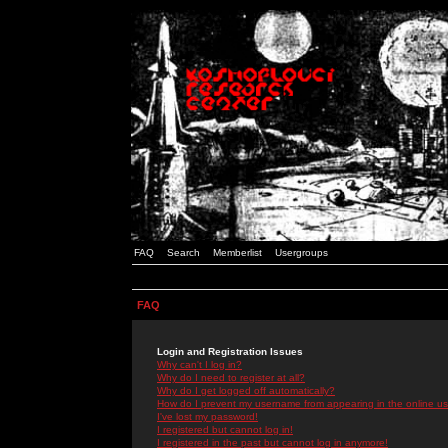
FAQ
Search
Memberlist
Usergroups
FAQ
Login and Registration Issues
Why can't I log in?
Why do I need to register at all?
Why do I get logged off automatically?
How do I prevent my username from appearing in the online use
I've lost my password!
I registered but cannot log in!
I registered in the past but cannot log in anymore!