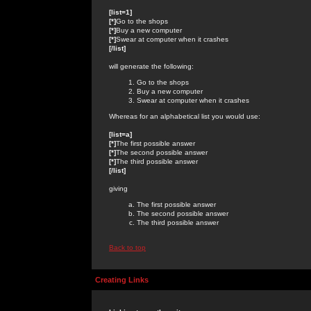
[list=1]
[*]
Go to the shops
[*]
Buy a new computer
[*]
Swear at computer when it crashes
[/list]
will generate the following:
Go to the shops
Buy a new computer
Swear at computer when it crashes
Whereas for an alphabetical list you would use:
[list=a]
[*]
The first possible answer
[*]
The second possible answer
[*]
The third possible answer
[/list]
giving
The first possible answer
The second possible answer
The third possible answer
Back to top
Creating Links