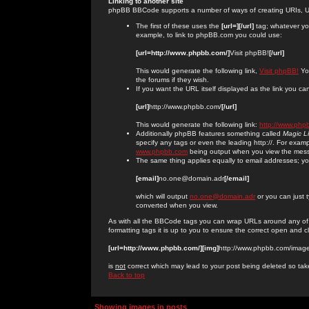
Linking to another site
phpBB BBCode supports a number of ways of creating URIs, U
The first of these uses the
[url=][/url]
tag; whatever you
example, to link to phpBB.com you could use:
[url=http://www.phpbb.com/]
Visit phpBB!
[/url]
This would generate the following link,
Visit phpBB!
You
the forums if they wish.
If you want the URL itself displayed as the link you can
[url]
http://www.phpbb.com/
[/url]
This would generate the following link:
http://www.php
Additionally phpBB features something called
Magic L
specify any tags or even the leading http://. For exa
www.phpbb.com
being output when you view the mes
The same thing applies equally to email addresses; you 
[email]
no.one@domain.adr
[/email]
which will output
no.one@domain.adr
or you can just 
converted when you view.
As with all the BBCode tags you can wrap URLs around any of
formatting tags it is up to you to ensure the correct open and c
[url=http://www.phpbb.com/][img]
http://www.phpbb.com/image
is
not
correct which may lead to your post being deleted so tak
Back to top
Showing images in posts