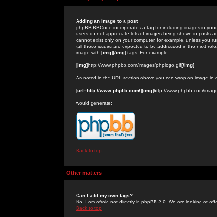
Adding an image to a post
phpBB BBCode incorporates a tag for including images in your 
users do not appreciate lots of images being shown in posts an
cannot exist only on your computer, for example, unless you run
(all these issues are expected to be addressed in the next rel
image with
[img][/img]
tags. For example:
[img]
http://www.phpbb.com/images/phplogo.gif
[/img]
As noted in the URL section above you can wrap an image in
[url=http://www.phpbb.com/][img]
http://www.phpbb.com/image
would generate:
Back to top
Other matters
Can I add my own tags?
No, I am afraid not directly in phpBB 2.0. We are looking at of
Back to top