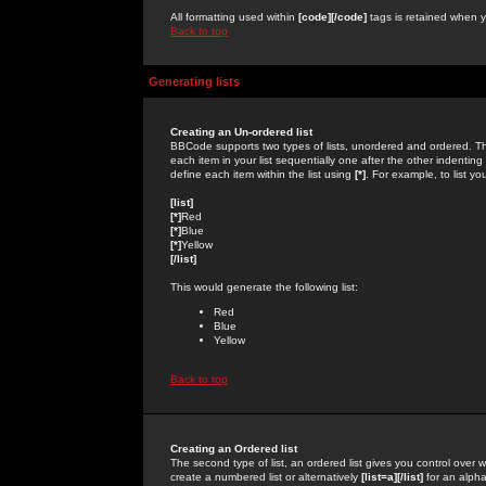
All formatting used within
[code][/code]
tags is retained when yo
Back to top
Generating lists
Creating an Un-ordered list
BBCode supports two types of lists, unordered and ordered. Th
each item in your list sequentially one after the other indentin
define each item within the list using
[*]
. For example, to list yo
[list]
[*]
Red
[*]
Blue
[*]
Yellow
[/list]
This would generate the following list:
Red
Blue
Yellow
Back to top
Creating an Ordered list
The second type of list, an ordered list gives you control over 
create a numbered list or alternatively
[list=a][/list]
for an alphab