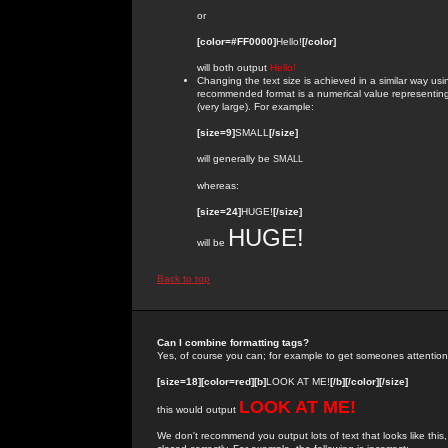
or
[color=#FF0000]
Hello!
[/color]
will both output
Hello!
Changing the text size is achieved in a similar way us
recommended format is a numerical value representing the
(very large). For example:
[size=9]
SMALL
[/size]
will generally be
SMALL
whereas:
[size=24]
HUGE!
[/size]
HUGE!
will be
Back to top
Can I combine formatting tags?
Yes, of course you can; for example to get someones attention
[size=18][color=red][b]
LOOK AT ME!
[/b][/color][/size]
LOOK AT ME!
this would output
We don't recommend you output lots of text that looks like this,