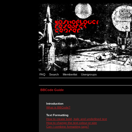
FAQ
Search
Memberlist
Usergroups
BBCode Guide
Introduction
What is BBCode?
Text Formatting
How to create bold, italic and underlined text
How to change the text colour or size
Can I combine formatting tags?