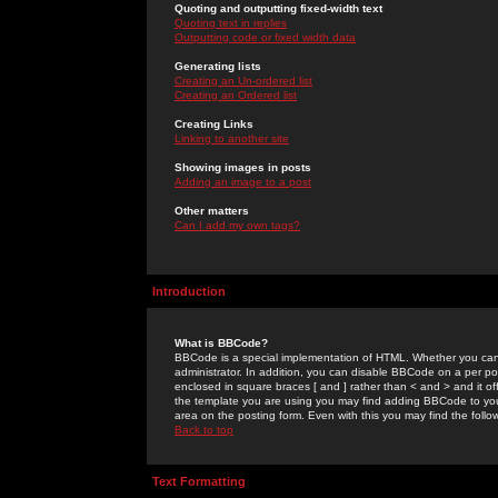
Quoting and outputting fixed-width text
Quoting text in replies
Outputting code or fixed width data
Generating lists
Creating an Un-ordered list
Creating an Ordered list
Creating Links
Linking to another site
Showing images in posts
Adding an image to a post
Other matters
Can I add my own tags?
Introduction
What is BBCode?
BBCode is a special implementation of HTML. Whether you can 
administrator. In addition, you can disable BBCode on a per post
enclosed in square braces [ and ] rather than < and > and it o
the template you are using you may find adding BBCode to you
area on the posting form. Even with this you may find the follo
Back to top
Text Formatting