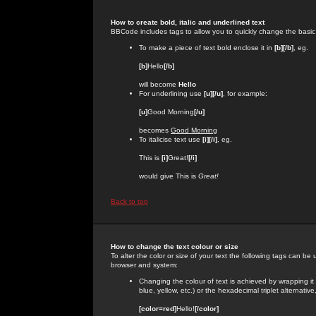
How to create bold, italic and underlined text
BBCode includes tags to allow you to quickly change the basic st
To make a piece of text bold enclose it in
[b][/b]
, eg.
[b]
Hello
[/b]
will become
Hello
For underlining use
[u][/u]
, for example:
[u]
Good Morning
[/u]
becomes
Good Morning
To italicise text use
[i][/i]
, eg.
This is
[i]
Great!
[/i]
would give This is
Great!
Back to top
How to change the text colour or size
To alter the color or size of your text the following tags can 
browser and system:
Changing the colour of text is achieved by wrapping it
blue, yellow, etc.) or the hexadecimal triplet alternat
[color=red]
Hello!
[/color]