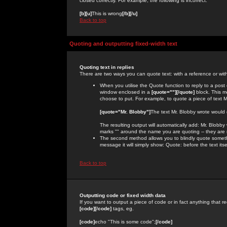
closed correctly. For example, the following is incorrect:
[b][u]
This is wrong
[/b][/u]
Back to top
Quoting and outputting fixed-width text
Quoting text in replies
There are two ways you can quote text: with a reference or wit
When you utilise the Quote function to reply to a pos
window enclosed in a
[quote=""][/quote]
block. This m
choose to put. For example, to quote a piece of text M
[quote="Mr. Blobby"]
The text Mr. Blobby wrote would
The resulting output will automatically add: Mr. Blobb
marks "" around the name you are quoting -- they are 
The second method allows you to blindly quote somethin
message it will simply show: Quote: before the text itse
Back to top
Outputting code or fixed width data
If you want to output a piece of code or in fact anything that re
[code][/code]
tags, eg.
[code]
echo "This is some code";
[/code]