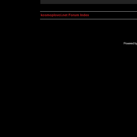
kosmoplovci.net Forum Index
Powered b