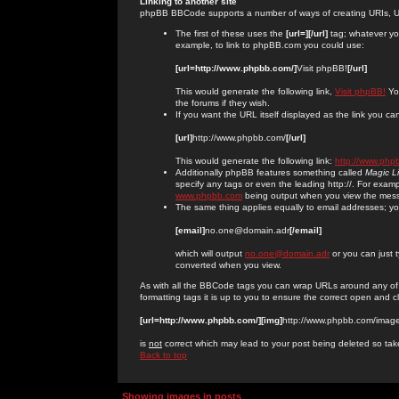
Linking to another site
phpBB BBCode supports a number of ways of creating URIs, U
The first of these uses the
[url=][/url]
tag; whatever you
example, to link to phpBB.com you could use:
[url=http://www.phpbb.com/]
Visit phpBB!
[/url]
This would generate the following link,
Visit phpBB!
You
the forums if they wish.
If you want the URL itself displayed as the link you can
[url]
http://www.phpbb.com/
[/url]
This would generate the following link:
http://www.php
Additionally phpBB features something called
Magic L
specify any tags or even the leading http://. For exa
www.phpbb.com
being output when you view the mes
The same thing applies equally to email addresses; you 
[email]
no.one@domain.adr
[/email]
which will output
no.one@domain.adr
or you can just 
converted when you view.
As with all the BBCode tags you can wrap URLs around any of
formatting tags it is up to you to ensure the correct open and c
[url=http://www.phpbb.com/][img]
http://www.phpbb.com/image
is
not
correct which may lead to your post being deleted so tak
Back to top
Showing images in posts