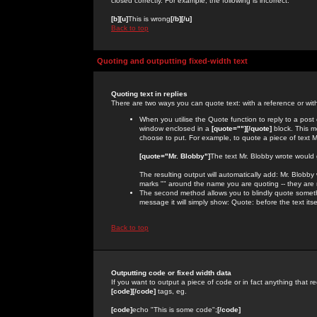
closed correctly. For example, the following is incorrect:
[b][u]
This is wrong
[/b][/u]
Back to top
Quoting and outputting fixed-width text
Quoting text in replies
There are two ways you can quote text: with a reference or wit
When you utilise the Quote function to reply to a pos
window enclosed in a
[quote=""][/quote]
block. This m
choose to put. For example, to quote a piece of text M
[quote="Mr. Blobby"]
The text Mr. Blobby wrote would
The resulting output will automatically add: Mr. Blobb
marks "" around the name you are quoting -- they are 
The second method allows you to blindly quote somethin
message it will simply show: Quote: before the text itse
Back to top
Outputting code or fixed width data
If you want to output a piece of code or in fact anything that re
[code][/code]
tags, eg.
[code]
echo "This is some code";
[/code]