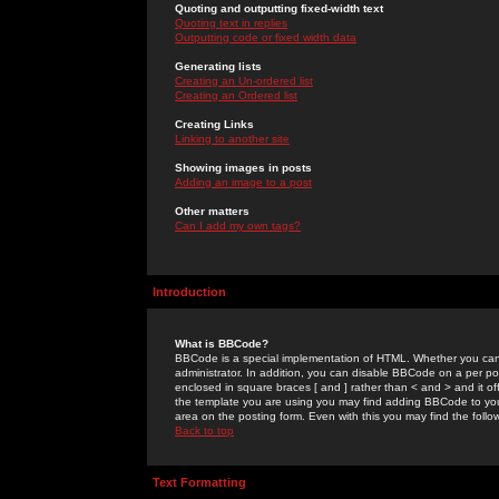
Quoting and outputting fixed-width text
Quoting text in replies
Outputting code or fixed width data
Generating lists
Creating an Un-ordered list
Creating an Ordered list
Creating Links
Linking to another site
Showing images in posts
Adding an image to a post
Other matters
Can I add my own tags?
Introduction
What is BBCode?
BBCode is a special implementation of HTML. Whether you can 
administrator. In addition, you can disable BBCode on a per post
enclosed in square braces [ and ] rather than < and > and it o
the template you are using you may find adding BBCode to you
area on the posting form. Even with this you may find the follo
Back to top
Text Formatting