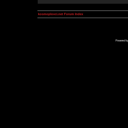
kosmoplovci.net Forum Index
Powered b