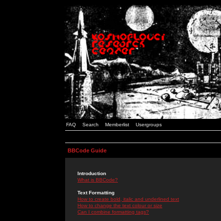
FAQ
Search
Memberlist
Usergroups
BBCode Guide
Introduction
What is BBCode?
Text Formatting
How to create bold, italic and underlined text
How to change the text colour or size
Can I combine formatting tags?