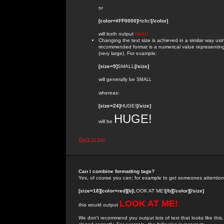
or
[color=#FF0000]
Hello!
[/color]
will both output
Hello!
Changing the text size is achieved in a similar way us
recommended format is a numerical value representing the
(very large). For example:
[size=9]
SMALL
[/size]
will generally be
SMALL
whereas:
[size=24]
HUGE!
[/size]
HUGE!
will be
Back to top
Can I combine formatting tags?
Yes, of course you can; for example to get someones attention
[size=18][color=red][b]
LOOK AT ME!
[/b][/color][/size]
LOOK AT ME!
this would output
We don't recommend you output lots of text that looks like this,