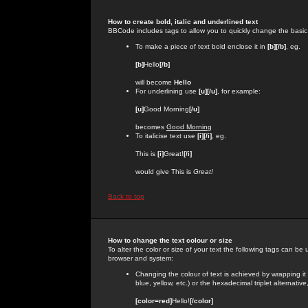
How to create bold, italic and underlined text
BBCode includes tags to allow you to quickly change the basic st
To make a piece of text bold enclose it in
[b][/b]
, eg.
[b]
Hello
[/b]
will become
Hello
For underlining use
[u][/u]
, for example:
[u]
Good Morning
[/u]
becomes
Good Morning
To italicise text use
[i][/i]
, eg.
This is
[i]
Great!
[/i]
would give This is
Great!
Back to top
How to change the text colour or size
To alter the color or size of your text the following tags can 
browser and system:
Changing the colour of text is achieved by wrapping it
blue, yellow, etc.) or the hexadecimal triplet alternat
[color=red]
Hello!
[/color]