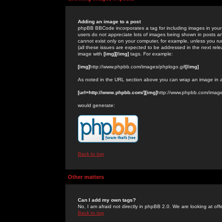
Adding an image to a post
phpBB BBCode incorporates a tag for including images in your 
users do not appreciate lots of images being shown in posts an
cannot exist only on your computer, for example, unless you run
(all these issues are expected to be addressed in the next rel
image with
[img][/img]
tags. For example:
[img]
http://www.phpbb.com/images/phplogo.gif
[/img]
As noted in the URL section above you can wrap an image in
[url=http://www.phpbb.com/][img]
http://www.phpbb.com/image
would generate:
Back to top
Other matters
Can I add my own tags?
No, I am afraid not directly in phpBB 2.0. We are looking at of
Back to top