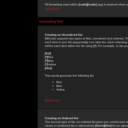
All formatting used within
[code][/code]
tags is retained when yo
Back to top
Generating lists
Creating an Un-ordered list
BBCode supports two types of lists, unordered and ordered. Th
each item in your list sequentially one after the other indentin
define each item within the list using
[*]
. For example, to list yo
[list]
[*]
Red
[*]
Blue
[*]
Yellow
[/list]
This would generate the following list:
Red
Blue
Yellow
Back to top
Creating an Ordered list
The second type of list, an ordered list gives you control over 
create a numbered list or alternatively
[list=a][/list]
for an alphab