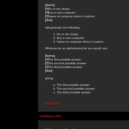
[list=1]
[*]
Go to the shops
[*]
Buy a new computer
[*]
Swear at computer when it crashes
[/list]
will generate the following:
Go to the shops
Buy a new computer
Swear at computer when it crashes
Whereas for an alphabetical list you would use:
[list=a]
[*]
The first possible answer
[*]
The second possible answer
[*]
The third possible answer
[/list]
giving
The first possible answer
The second possible answer
The third possible answer
Back to top
Creating Links