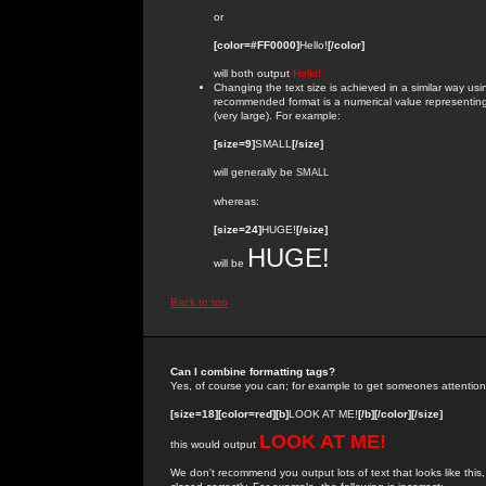
or
[color=#FF0000]
Hello!
[/color]
will both output
Hello!
Changing the text size is achieved in a similar way us
recommended format is a numerical value representing the
(very large). For example:
[size=9]
SMALL
[/size]
will generally be
SMALL
whereas:
[size=24]
HUGE!
[/size]
HUGE!
will be
Back to top
Can I combine formatting tags?
Yes, of course you can; for example to get someones attention
[size=18][color=red][b]
LOOK AT ME!
[/b][/color][/size]
LOOK AT ME!
this would output
We don't recommend you output lots of text that looks like this,