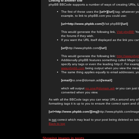
Linking to another site
phpBB BBCode supports a number of ways of creating URIs, U
The first of these uses the
[url=][/url]
tag; whatever you
example, to link to phpBB.com you could use:
[url=http://www.phpbb.com/]
Visit phpBB!
[/url]
This would generate the following link,
Visit phpBB!
You
the forums if they wish.
If you want the URL itself displayed as the link you can
[url]
http://www.phpbb.com/
[/url]
This would generate the following link:
http://www.php
Additionally phpBB features something called
Magic L
specify any tags or even the leading http://. For exa
www.phpbb.com
being output when you view the mes
The same thing applies equally to email addresses; you 
[email]
no.one@domain.adr
[/email]
which will output
no.one@domain.adr
or you can just 
converted when you view.
As with all the BBCode tags you can wrap URLs around any of
formatting tags it is up to you to ensure the correct open and c
[url=http://www.phpbb.com/][img]
http://www.phpbb.com/image
is
not
correct which may lead to your post being deleted so tak
Back to top
Showing images in posts