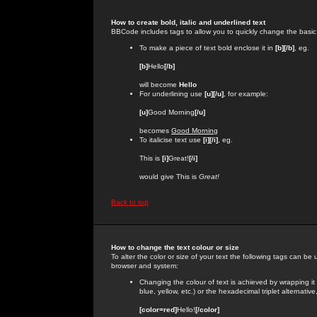
How to create bold, italic and underlined text
BBCode includes tags to allow you to quickly change the basic st
To make a piece of text bold enclose it in
[b][/b]
, eg.
[b]
Hello
[/b]
will become
Hello
For underlining use
[u][/u]
, for example:
[u]
Good Morning
[/u]
becomes
Good Morning
To italicise text use
[i][/i]
, eg.
This is
[i]
Great!
[/i]
would give This is
Great!
Back to top
How to change the text colour or size
To alter the color or size of your text the following tags can 
browser and system:
Changing the colour of text is achieved by wrapping it
blue, yellow, etc.) or the hexadecimal triplet alternat
[color=red]
Hello!
[/color]