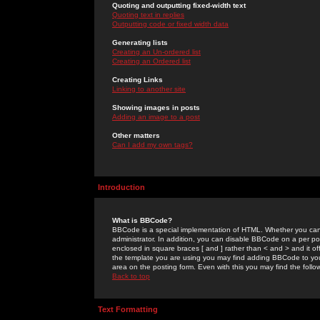
Quoting and outputting fixed-width text
Quoting text in replies
Outputting code or fixed width data
Generating lists
Creating an Un-ordered list
Creating an Ordered list
Creating Links
Linking to another site
Showing images in posts
Adding an image to a post
Other matters
Can I add my own tags?
Introduction
What is BBCode?
BBCode is a special implementation of HTML. Whether you can 
administrator. In addition, you can disable BBCode on a per post
enclosed in square braces [ and ] rather than < and > and it o
the template you are using you may find adding BBCode to you
area on the posting form. Even with this you may find the follo
Back to top
Text Formatting