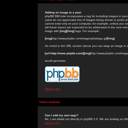
Adding an image to a post
phpBB BBCode incorporates a tag for including images in your 
users do not appreciate lots of images being shown in posts an
cannot exist only on your computer, for example, unless you run
(all these issues are expected to be addressed in the next rel
image with
[img][/img]
tags. For example:
[img]
http://www.phpbb.com/images/phplogo.gif
[/img]
As noted in the URL section above you can wrap an image in
[url=http://www.phpbb.com/][img]
http://www.phpbb.com/image
would generate:
Back to top
Other matters
Can I add my own tags?
No, I am afraid not directly in phpBB 2.0. We are looking at of
Back to top