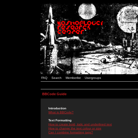
FAQ
Search
Memberlist
Usergroups
BBCode Guide
Introduction
What is BBCode?
Text Formatting
How to create bold, italic and underlined text
How to change the text colour or size
Can I combine formatting tags?