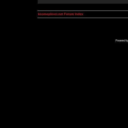
kosmoplovci.net Forum Index
Powered b