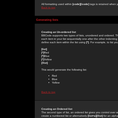
All formatting used within
[code][/code]
tags is retained when yo
Back to top
Generating lists
Creating an Un-ordered list
BBCode supports two types of lists, unordered and ordered. Th
each item in your list sequentially one after the other indentin
define each item within the list using
[*]
. For example, to list yo
[list]
[*]
Red
[*]
Blue
[*]
Yellow
[/list]
This would generate the following list:
Red
Blue
Yellow
Back to top
Creating an Ordered list
The second type of list, an ordered list gives you control over 
create a numbered list or alternatively
[list=a][/list]
for an alphab