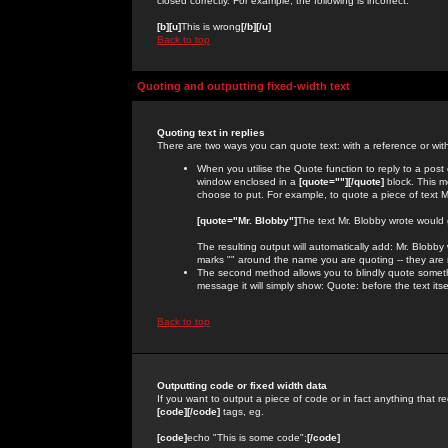
closed correctly. For example, the following is incorrect:
[b][u]
This is wrong
[/b][/u]
Back to top
Quoting and outputting fixed-width text
Quoting text in replies
There are two ways you can quote text: with a reference or wit
When you utilise the Quote function to reply to a pos
window enclosed in a
[quote=""][/quote]
block. This m
choose to put. For example, to quote a piece of text M
[quote="Mr. Blobby"]
The text Mr. Blobby wrote would
The resulting output will automatically add: Mr. Blobb
marks "" around the name you are quoting -- they are 
The second method allows you to blindly quote somethin
message it will simply show: Quote: before the text itse
Back to top
Outputting code or fixed width data
If you want to output a piece of code or in fact anything that re
[code][/code]
tags, eg.
[code]
echo "This is some code";
[/code]