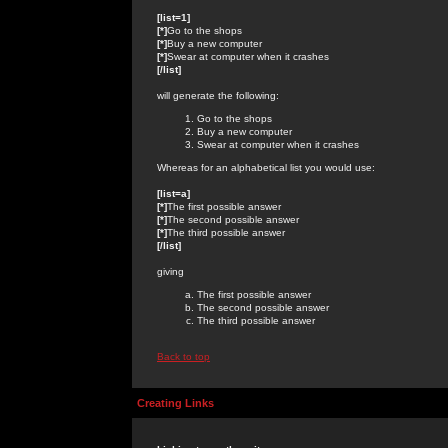
[list=1]
[*]
Go to the shops
[*]
Buy a new computer
[*]
Swear at computer when it crashes
[/list]
will generate the following:
Go to the shops
Buy a new computer
Swear at computer when it crashes
Whereas for an alphabetical list you would use:
[list=a]
[*]
The first possible answer
[*]
The second possible answer
[*]
The third possible answer
[/list]
giving
The first possible answer
The second possible answer
The third possible answer
Back to top
Creating Links