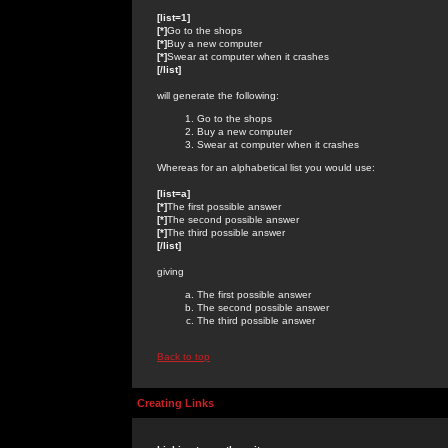
[list=1]
[*]
Go to the shops
[*]
Buy a new computer
[*]
Swear at computer when it crashes
[/list]
will generate the following:
Go to the shops
Buy a new computer
Swear at computer when it crashes
Whereas for an alphabetical list you would use:
[list=a]
[*]
The first possible answer
[*]
The second possible answer
[*]
The third possible answer
[/list]
giving
The first possible answer
The second possible answer
The third possible answer
Back to top
Creating Links