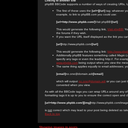
Linking to another site
phpBB BBCode supports a number of ways of creating URIs, U
The first of these uses the
[url=][/url]
tag; whatever you
example, to link to phpBB.com you could use:
[url=http://www.phpbb.com/]
Visit phpBB!
[/url]
This would generate the following link,
Visit phpBB!
You
the forums if they wish.
If you want the URL itself displayed as the link you can
[url]
http://www.phpbb.com/
[/url]
This would generate the following link:
http://www.php
Additionally phpBB features something called
Magic L
specify any tags or even the leading http://. For exa
www.phpbb.com
being output when you view the mes
The same thing applies equally to email addresses; you 
[email]
no.one@domain.adr
[/email]
which will output
no.one@domain.adr
or you can just 
converted when you view.
As with all the BBCode tags you can wrap URLs around any of
formatting tags it is up to you to ensure the correct open and c
[url=http://www.phpbb.com/][img]
http://www.phpbb.com/image
is
not
correct which may lead to your post being deleted so tak
Back to top
Showing images in posts