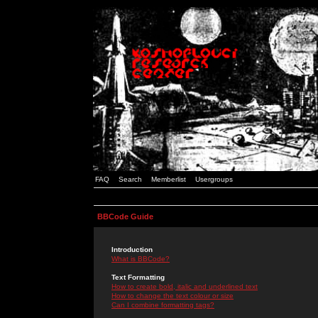
FAQ
Search
Memberlist
Usergroups
BBCode Guide
Introduction
What is BBCode?
Text Formatting
How to create bold, italic and underlined text
How to change the text colour or size
Can I combine formatting tags?