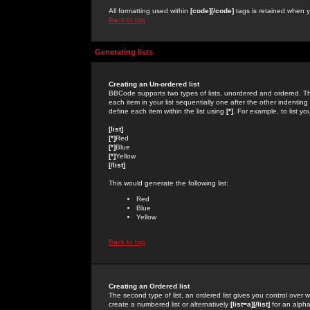
All formatting used within
[code][/code]
tags is retained when yo
Back to top
Generating lists
Creating an Un-ordered list
BBCode supports two types of lists, unordered and ordered. Th
each item in your list sequentially one after the other indentin
define each item within the list using
[*]
. For example, to list yo
[list]
[*]
Red
[*]
Blue
[*]
Yellow
[/list]
This would generate the following list:
Red
Blue
Yellow
Back to top
Creating an Ordered list
The second type of list, an ordered list gives you control over 
create a numbered list or alternatively
[list=a][/list]
for an alphab