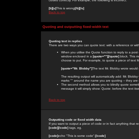
closed correctly. For example, the following is incorrect:
[b][u]
This is wrong
[/b][/u]
Back to top
Quoting and outputting fixed-width text
Quoting text in replies
There are two ways you can quote text: with a reference or wit
When you utilise the Quote function to reply to a pos
window enclosed in a
[quote=""][/quote]
block. This m
choose to put. For example, to quote a piece of text M
[quote="Mr. Blobby"]
The text Mr. Blobby wrote would
The resulting output will automatically add: Mr. Blobb
marks "" around the name you are quoting -- they are 
The second method allows you to blindly quote somethin
message it will simply show: Quote: before the text itse
Back to top
Outputting code or fixed width data
If you want to output a piece of code or in fact anything that re
[code][/code]
tags, eg.
[code]
echo "This is some code";
[/code]