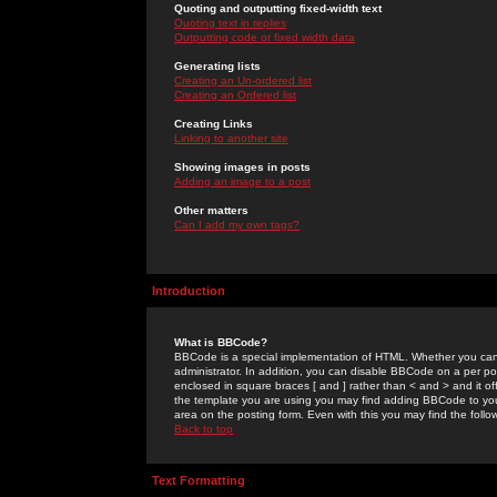
Quoting and outputting fixed-width text
Quoting text in replies
Outputting code or fixed width data
Generating lists
Creating an Un-ordered list
Creating an Ordered list
Creating Links
Linking to another site
Showing images in posts
Adding an image to a post
Other matters
Can I add my own tags?
Introduction
What is BBCode?
BBCode is a special implementation of HTML. Whether you can 
administrator. In addition, you can disable BBCode on a per post
enclosed in square braces [ and ] rather than < and > and it o
the template you are using you may find adding BBCode to you
area on the posting form. Even with this you may find the follo
Back to top
Text Formatting