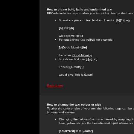
How to create bold, italic and underlined text
BBCode includes tags to allow you to quickly change the basic st
To make a piece of text bold enclose it in
[b][/b]
, eg.
[b]
Hello
[/b]
will become
Hello
For underlining use
[u][/u]
, for example:
[u]
Good Morning
[/u]
becomes
Good Morning
To italicise text use
[i][/i]
, eg.
This is
[i]
Great!
[/i]
would give This is
Great!
Back to top
How to change the text colour or size
To alter the color or size of your text the following tags can 
browser and system:
Changing the colour of text is achieved by wrapping it
blue, yellow, etc.) or the hexadecimal triplet alternat
[color=red]
Hello!
[/color]