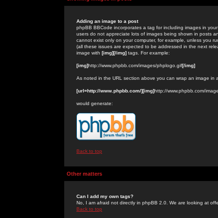
Adding an image to a post
phpBB BBCode incorporates a tag for including images in your 
users do not appreciate lots of images being shown in posts an
cannot exist only on your computer, for example, unless you run
(all these issues are expected to be addressed in the next rel
image with
[img][/img]
tags. For example:
[img]
http://www.phpbb.com/images/phplogo.gif
[/img]
As noted in the URL section above you can wrap an image in
[url=http://www.phpbb.com/][img]
http://www.phpbb.com/image
would generate:
Back to top
Other matters
Can I add my own tags?
No, I am afraid not directly in phpBB 2.0. We are looking at of
Back to top