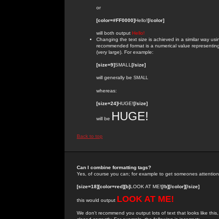
or
[color=#FF0000]
Hello!
[/color]
will both output
Hello!
Changing the text size is achieved in a similar way us
recommended format is a numerical value representing the
(very large). For example:
[size=9]
SMALL
[/size]
will generally be
SMALL
whereas:
[size=24]
HUGE!
[/size]
HUGE!
will be
Back to top
Can I combine formatting tags?
Yes, of course you can; for example to get someones attention
[size=18][color=red][b]
LOOK AT ME!
[/b][/color][/size]
LOOK AT ME!
this would output
We don't recommend you output lots of text that looks like this,