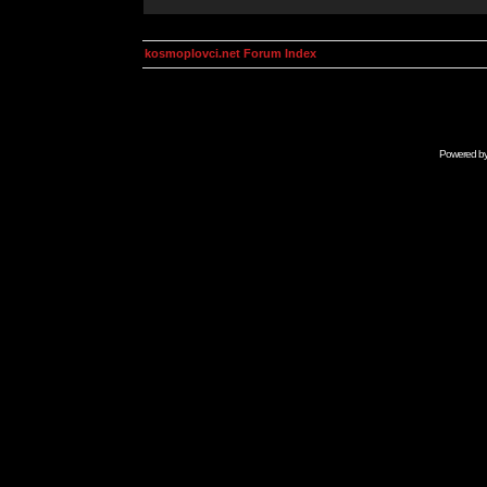
kosmoplovci.net Forum Index
Powered b